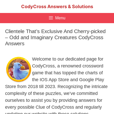
Skip
CodyCross Answers & Solutions
to
content
Menu
Clientele That’s Exclusive And Cherry-picked
– Odd and Imaginary Creatures CodyCross
Answers
Welcome to our dedicated page for
CodyCross, a renowned crossword
game that has topped the charts of
the IOS App Store and Google Play
Store from 2018 till 2023. Recognizing the intricate
complexity of these puzzles, we’ve committed
ourselves to assist you by providing answers for
every possible Clue of CodyCross and regularly