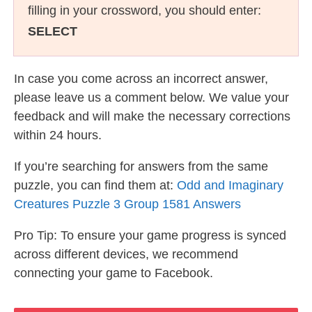
filling in your crossword, you should enter:
SELECT
In case you come across an incorrect answer,
please leave us a comment below. We value your
feedback and will make the necessary corrections
within 24 hours.
If you’re searching for answers from the same
puzzle, you can find them at:
Odd and Imaginary
Creatures Puzzle 3 Group 1581 Answers
Pro Tip: To ensure your game progress is synced
across different devices, we recommend
connecting your game to Facebook.