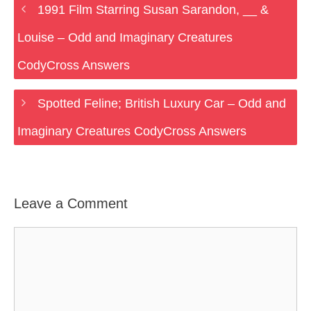
1991 Film Starring Susan Sarandon, __ &
Louise – Odd and Imaginary Creatures
CodyCross Answers
Spotted Feline; British Luxury Car – Odd and
Imaginary Creatures CodyCross Answers
Leave a Comment
Comment