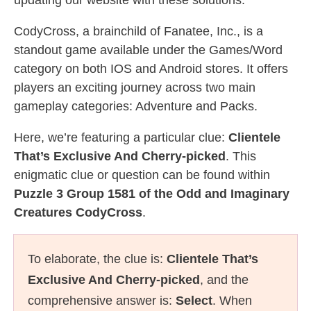
updating our website with these solutions.
CodyCross, a brainchild of Fanatee, Inc., is a
standout game available under the Games/Word
category on both IOS and Android stores. It offers
players an exciting journey across two main
gameplay categories: Adventure and Packs.
Here, we’re featuring a particular clue:
Clientele
That’s Exclusive And Cherry-picked
. This
enigmatic clue or question can be found within
Puzzle 3 Group 1581 of the Odd and Imaginary
Creatures CodyCross
.
To elaborate, the clue is:
Clientele That’s
Exclusive And Cherry-picked
, and the
comprehensive answer is:
Select
. When