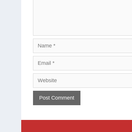
Name
Email
Website