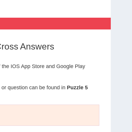
Cross Answers
 the IOS App Store and Google Play
e or question can be found in
Puzzle 5