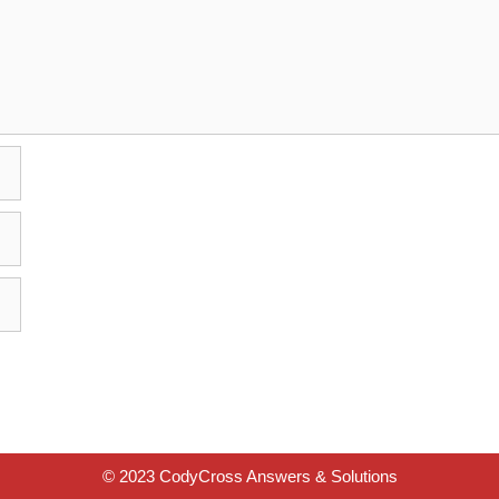
© 2023 CodyCross Answers & Solutions