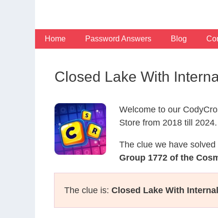
Skip
to
content
Home
Password Answers
Blog
Con
Closed Lake With Inter
Welcome to our CodyCros
Store from 2018 till 2024.
The clue we have solved 
Group 1772 of the Cos
The clue is:
Closed Lake With Interna