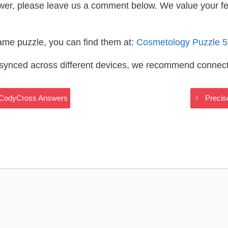
wer, please leave us a comment below. We value your f
same puzzle, you can find them at:
Cosmetology Puzzle 
s synced across different devices, we recommend connec
 CodyCross Answers
Preci