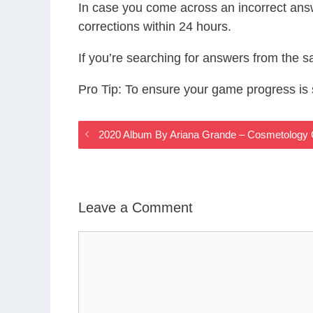
In case you come across an incorrect ans
corrections within 24 hours.
If you’re searching for answers from the 
Pro Tip: To ensure your game progress i
2020 Album By Ariana Grande – Cosmetology
Leave a Comment
Comment