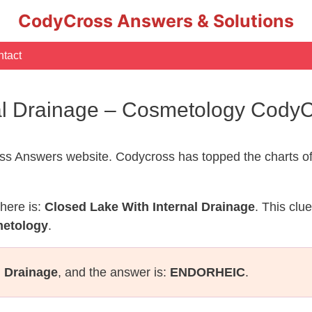
CodyCross Answers & Solutions
tact
nal Drainage – Cosmetology Cody
s Answers website. Codycross has topped the charts of
here is:
Closed Lake With Internal Drainage
. This clu
metology
.
l Drainage
, and the answer is:
ENDORHEIC
.