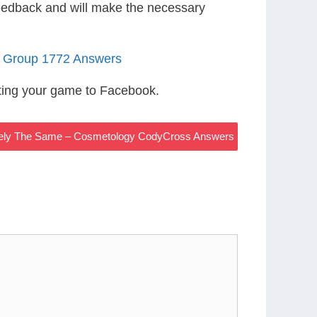
eedback and will make the necessary
5 Group 1772 Answers
ting your game to Facebook.
sely The Same – Cosmetology CodyCross Answers