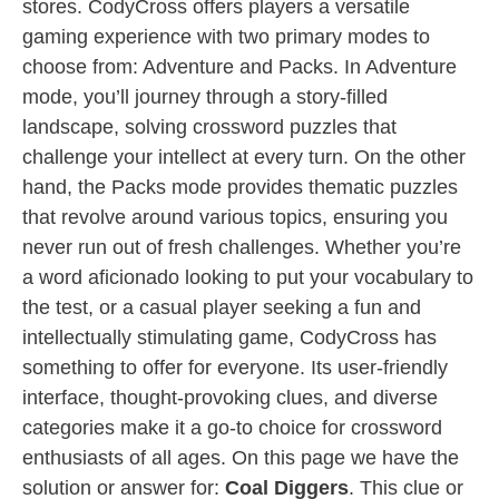
stores. CodyCross offers players a versatile
gaming experience with two primary modes to
choose from: Adventure and Packs. In Adventure
mode, you’ll journey through a story-filled
landscape, solving crossword puzzles that
challenge your intellect at every turn. On the other
hand, the Packs mode provides thematic puzzles
that revolve around various topics, ensuring you
never run out of fresh challenges. Whether you’re
a word aficionado looking to put your vocabulary to
the test, or a casual player seeking a fun and
intellectually stimulating game, CodyCross has
something to offer for everyone. Its user-friendly
interface, thought-provoking clues, and diverse
categories make it a go-to choice for crossword
enthusiasts of all ages. On this page we have the
solution or answer for:
Coal Diggers
. This clue or