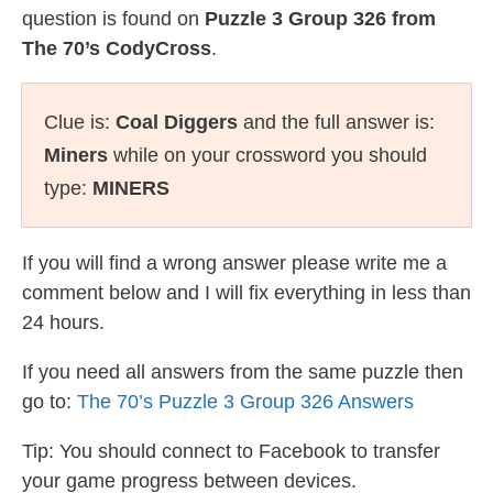
question is found on
Puzzle 3 Group 326 from
The 70’s CodyCross
.
Clue is:
Coal Diggers
and the full answer is:
Miners
while on your crossword you should
type:
MINERS
If you will find a wrong answer please write me a
comment below and I will fix everything in less than
24 hours.
If you need all answers from the same puzzle then
go to:
The 70’s Puzzle 3 Group 326 Answers
Tip: You should connect to Facebook to transfer
your game progress between devices.