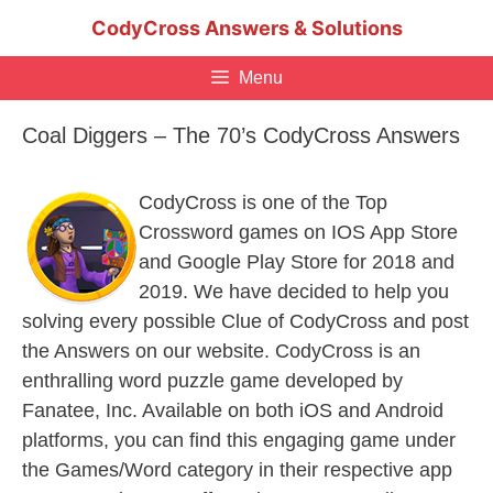
Skip
CodyCross Answers & Solutions
to
content
Menu
Coal Diggers – The 70’s CodyCross Answers
CodyCross is one of the Top
Crossword games on IOS App Store
and Google Play Store for 2018 and
2019. We have decided to help you
solving every possible Clue of CodyCross and post
the Answers on our website. CodyCross is an
enthralling word puzzle game developed by
Fanatee, Inc. Available on both iOS and Android
platforms, you can find this engaging game under
the Games/Word category in their respective app