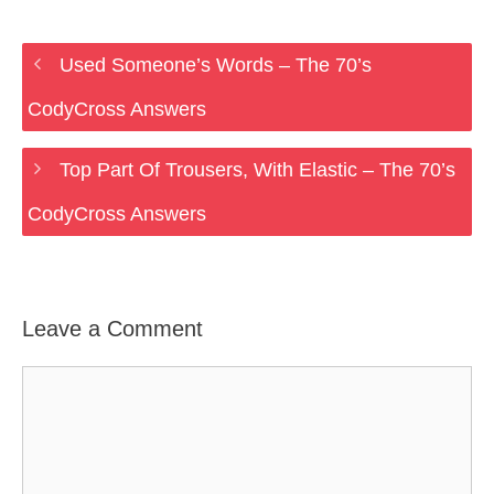
Used Someone’s Words – The 70’s
CodyCross Answers
Top Part Of Trousers, With Elastic – The 70’s
CodyCross Answers
Leave a Comment
Comment