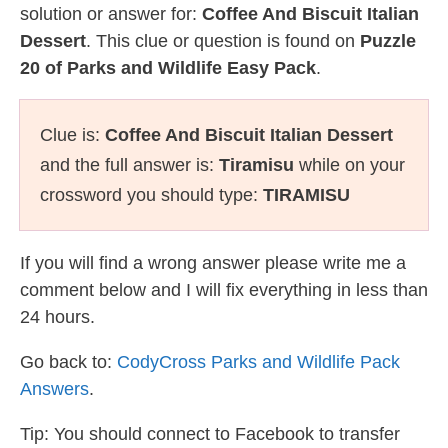
solution or answer for:
Coffee And Biscuit Italian
Dessert
. This clue or question is found on
Puzzle
20 of Parks and Wildlife Easy Pack
.
Clue is:
Coffee And Biscuit Italian Dessert
and the full answer is:
Tiramisu
while on your
crossword you should type:
TIRAMISU
If you will find a wrong answer please write me a
comment below and I will fix everything in less than
24 hours.
Go back to:
CodyCross Parks and Wildlife Pack
Answers
.
Tip: You should connect to Facebook to transfer