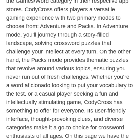
the Games/Word category in their respective app
stores. CodyCross offers players a versatile
gaming experience with two primary modes to
choose from: Adventure and Packs. In Adventure
mode, you’ll journey through a story-filled
landscape, solving crossword puzzles that
challenge your intellect at every turn. On the other
hand, the Packs mode provides thematic puzzles
that revolve around various topics, ensuring you
never run out of fresh challenges. Whether you’re
a word aficionado looking to put your vocabulary to
the test, or a casual player seeking a fun and
intellectually stimulating game, CodyCross has
something to offer for everyone. Its user-friendly
interface, thought-provoking clues, and diverse
categories make it a go-to choice for crossword
enthusiasts of all ages. On this page we have the