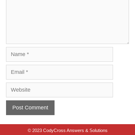
Name
Email
Website
© 2023 CodyCross Answers & Solutions