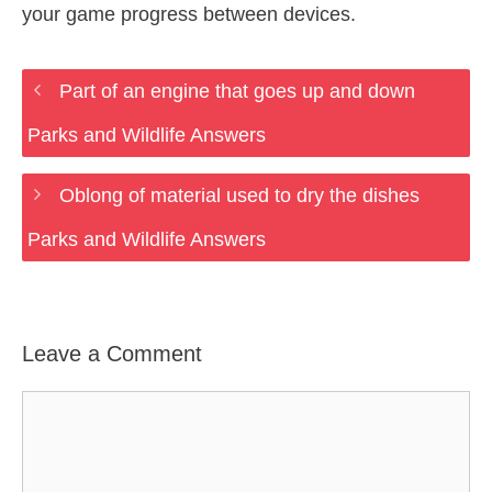
your game progress between devices.
Part of an engine that goes up and down
Parks and Wildlife Answers
Oblong of material used to dry the dishes
Parks and Wildlife Answers
Leave a Comment
Comment