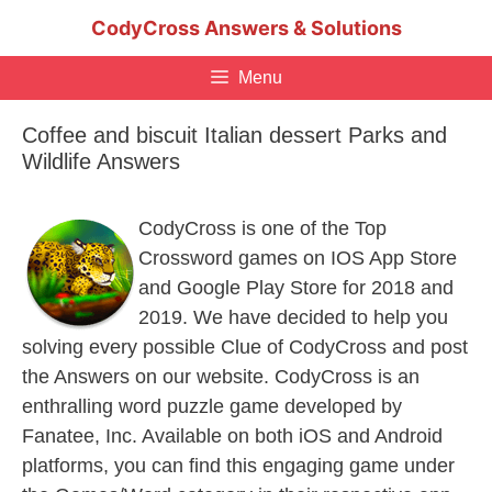
Skip
CodyCross Answers & Solutions
to
content
Menu
Coffee and biscuit Italian dessert Parks and
Wildlife Answers
CodyCross is one of the Top
Crossword games on IOS App Store
and Google Play Store for 2018 and
2019. We have decided to help you
solving every possible Clue of CodyCross and post
the Answers on our website. CodyCross is an
enthralling word puzzle game developed by
Fanatee, Inc. Available on both iOS and Android
platforms, you can find this engaging game under