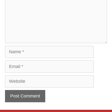
Name
Email
Website