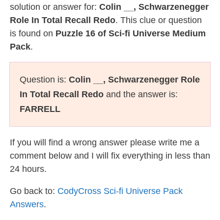
solution or answer for:
Colin __, Schwarzenegger
Role In Total Recall Redo
. This clue or question
is found on
Puzzle 16 of Sci-fi Universe Medium
Pack
.
Question is:
Colin __, Schwarzenegger Role
In Total Recall Redo
and the answer is:
FARRELL
If you will find a wrong answer please write me a
comment below and I will fix everything in less than
24 hours.
Go back to:
CodyCross Sci-fi Universe Pack
Answers
.