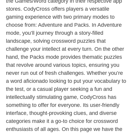
the Games/Word category in their respective app
stores. CodyCross offers players a versatile
gaming experience with two primary modes to
choose from: Adventure and Packs. In Adventure
mode, you’ll journey through a story-filled
landscape, solving crossword puzzles that
challenge your intellect at every turn. On the other
hand, the Packs mode provides thematic puzzles
that revolve around various topics, ensuring you
never run out of fresh challenges. Whether you’re
a word aficionado looking to put your vocabulary to
the test, or a casual player seeking a fun and
intellectually stimulating game, CodyCross has
something to offer for everyone. Its user-friendly
interface, thought-provoking clues, and diverse
categories make it a go-to choice for crossword
enthusiasts of all ages. On this page we have the