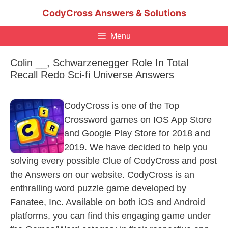
Skip
CodyCross Answers & Solutions
to
content
Menu
Colin __, Schwarzenegger Role In Total
Recall Redo Sci-fi Universe Answers
CodyCross is one of the Top
Crossword games on IOS App Store
and Google Play Store for 2018 and
2019. We have decided to help you
solving every possible Clue of CodyCross and post
the Answers on our website. CodyCross is an
enthralling word puzzle game developed by
Fanatee, Inc. Available on both iOS and Android
platforms, you can find this engaging game under