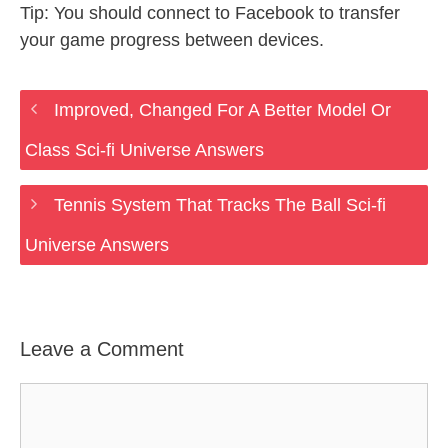
Tip: You should connect to Facebook to transfer
your game progress between devices.
Improved, Changed For A Better Model Or
Class Sci-fi Universe Answers
Tennis System That Tracks The Ball Sci-fi
Universe Answers
Leave a Comment
Comment