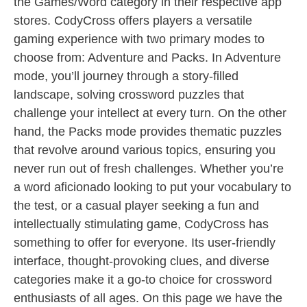
the Games/Word category in their respective app
stores. CodyCross offers players a versatile
gaming experience with two primary modes to
choose from: Adventure and Packs. In Adventure
mode, you’ll journey through a story-filled
landscape, solving crossword puzzles that
challenge your intellect at every turn. On the other
hand, the Packs mode provides thematic puzzles
that revolve around various topics, ensuring you
never run out of fresh challenges. Whether you’re
a word aficionado looking to put your vocabulary to
the test, or a casual player seeking a fun and
intellectually stimulating game, CodyCross has
something to offer for everyone. Its user-friendly
interface, thought-provoking clues, and diverse
categories make it a go-to choice for crossword
enthusiasts of all ages. On this page we have the