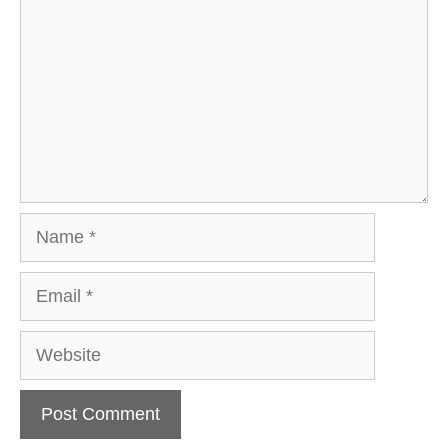
Name
Email
Website