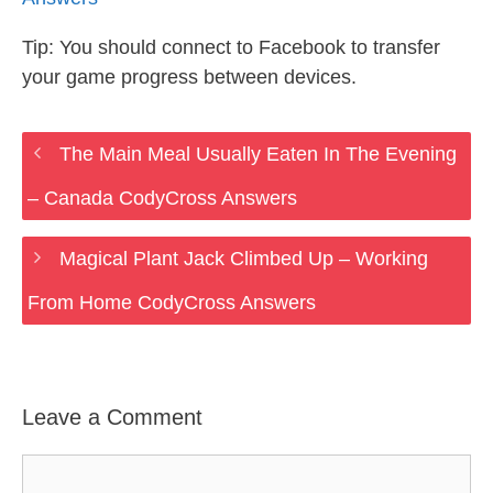
Tip: You should connect to Facebook to transfer
your game progress between devices.
The Main Meal Usually Eaten In The Evening
– Canada CodyCross Answers
Magical Plant Jack Climbed Up – Working
From Home CodyCross Answers
Leave a Comment
Comment