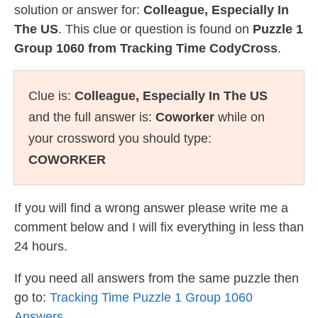
solution or answer for:
Colleague, Especially In
The US
. This clue or question is found on
Puzzle 1
Group 1060 from Tracking Time CodyCross
.
Clue is:
Colleague, Especially In The US
and the full answer is:
Coworker
while on
your crossword you should type:
COWORKER
If you will find a wrong answer please write me a
comment below and I will fix everything in less than
24 hours.
If you need all answers from the same puzzle then
go to:
Tracking Time Puzzle 1 Group 1060
Answers