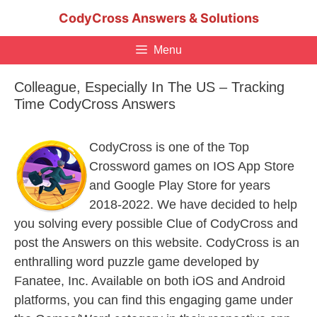
Skip
CodyCross Answers & Solutions
to
content
Menu
Colleague, Especially In The US – Tracking
Time CodyCross Answers
CodyCross is one of the Top
Crossword games on IOS App Store
and Google Play Store for years
2018-2022. We have decided to help
you solving every possible Clue of CodyCross and
post the Answers on this website. CodyCross is an
enthralling word puzzle game developed by
Fanatee, Inc. Available on both iOS and Android
platforms, you can find this engaging game under