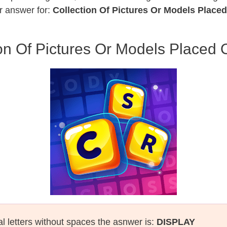
r answer for:
Collection Of Pictures Or Models Plac
ion Of Pictures Or Models Placed
al letters without spaces the asnwer is:
DISPLAY