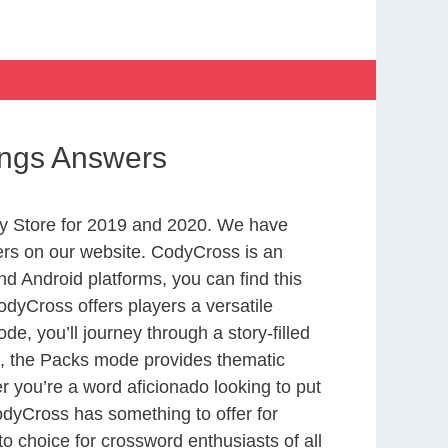
ings Answers
y Store for 2019 and 2020. We have
ers on our website. CodyCross is an
d Android platforms, you can find this
dyCross offers players a versatile
 you’ll journey through a story-filled
nd, the Packs mode provides thematic
r you’re a word aficionado looking to put
CodyCross has something to offer for
to choice for crossword enthusiasts of all