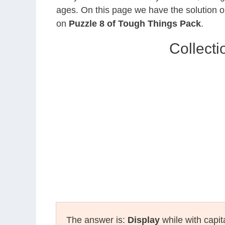
ages. On this page we have the solution o
on
Puzzle 8 of Tough Things Pack
.
Collect
The answer is:
Display
while with capit