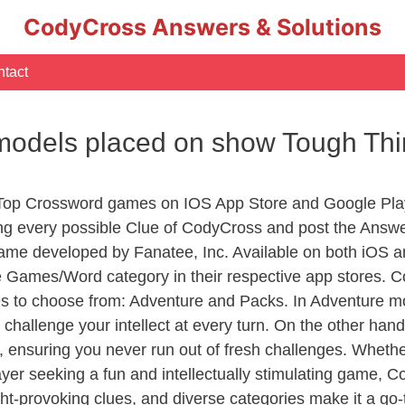
CodyCross Answers & Solutions
tact
r models placed on show Tough Th
 Top Crossword games on IOS App Store and Google Pla
ing every possible Clue of CodyCross and post the Answ
ame developed by Fanatee, Inc. Available on both iOS an
Games/Word category in their respective app stores. Co
to choose from: Adventure and Packs. In Adventure mode,
 challenge your intellect at every turn. On the other ha
, ensuring you never run out of fresh challenges. Whethe
layer seeking a fun and intellectually stimulating game, 
ght-provoking clues, and diverse categories make it a go-