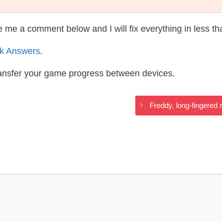
te me a comment below and I will fix everything in less t
k Answers
.
ransfer your game progress between devices.
Freddy, long-fingered