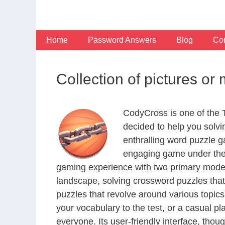
Skip
to
content
Home
Password Answers
Blog
Con
Collection of pictures o
CodyCross is one of the
decided to help you solv
enthralling word puzzle g
engaging game under the 
gaming experience with two primary modes 
landscape, solving crossword puzzles that
puzzles that revolve around various topics
your vocabulary to the test, or a casual p
everyone. Its user-friendly interface, thou