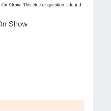
ed On Show
. This clue or question is found
 On Show