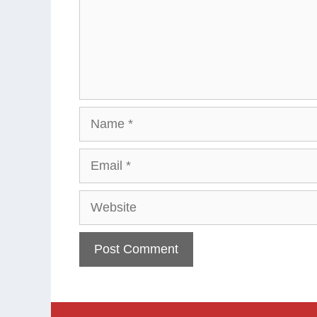
Name
Email
Website