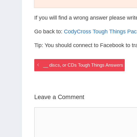
If you will find a wrong answer please wri
Go back to:
CodyCross Tough Things Pac
Tip: You should connect to Facebook to t
__ discs, or CDs Tough Things Answers
Leave a Comment
Comment