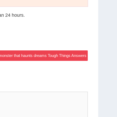
han 24 hours.
 monster that haunts dreams Tough Things Answers