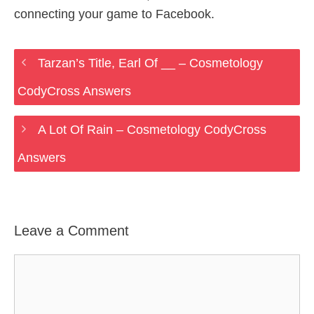
connecting your game to Facebook.
Tarzan’s Title, Earl Of __ – Cosmetology
CodyCross Answers
A Lot Of Rain – Cosmetology CodyCross
Answers
Leave a Comment
Comment