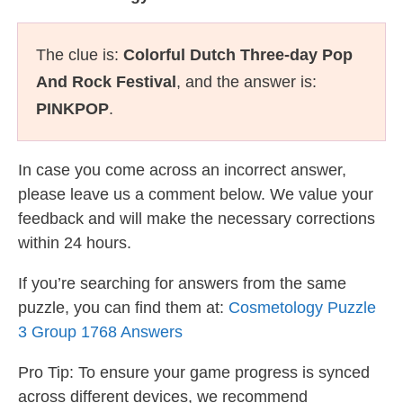
The clue is:
Colorful Dutch Three-day Pop
And Rock Festival
, and the answer is:
PINKPOP
.
In case you come across an incorrect answer,
please leave us a comment below. We value your
feedback and will make the necessary corrections
within 24 hours.
If you’re searching for answers from the same
puzzle, you can find them at:
Cosmetology Puzzle
3 Group 1768 Answers
Pro Tip: To ensure your game progress is synced
across different devices, we recommend