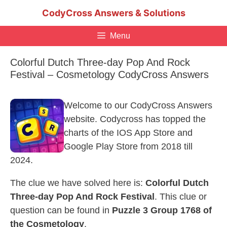
Skip
CodyCross Answers & Solutions
to
content
Menu
Colorful Dutch Three-day Pop And Rock
Festival – Cosmetology CodyCross Answers
Welcome to our CodyCross Answers
website. Codycross has topped the
charts of the IOS App Store and
Google Play Store from 2018 till
2024.
The clue we have solved here is:
Colorful Dutch
Three-day Pop And Rock Festival
. This clue or
question can be found in
Puzzle 3 Group 1768 of
the Cosmetology
.