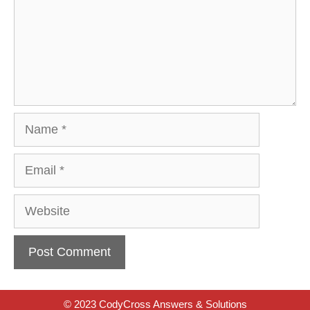
Name
Email
Website
© 2023 CodyCross Answers & Solutions