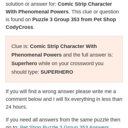
solution or answer for:
Comic Strip Character
With Phenomenal Powers
. This clue or question
is found on
Puzzle 3 Group 353 from Pet Shop
CodyCross
.
Clue is:
Comic Strip Character With
Phenomenal Powers
and the full answer is:
Superhero
while on your crossword you
should type:
SUPERHERO
If you will find a wrong answer please write me a
comment below and I will fix everything in less than
24 hours.
If you need all answers from the same puzzle then
go to:
Pet Shop Puzzle 3 Group 353 Answers