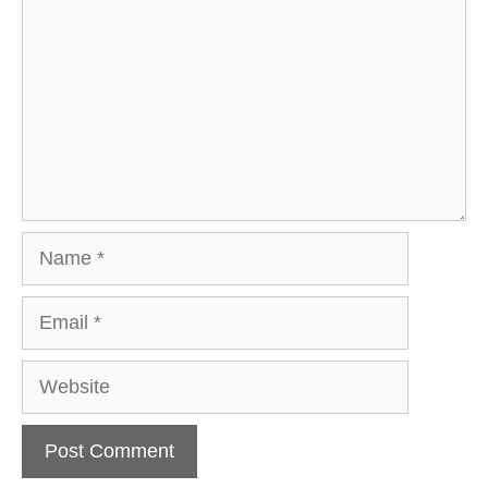
Name
Email
Website