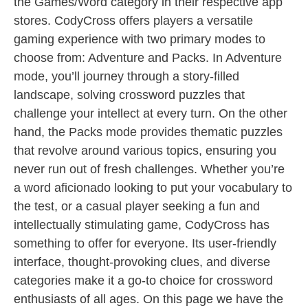
the Games/Word category in their respective app
stores. CodyCross offers players a versatile
gaming experience with two primary modes to
choose from: Adventure and Packs. In Adventure
mode, you’ll journey through a story-filled
landscape, solving crossword puzzles that
challenge your intellect at every turn. On the other
hand, the Packs mode provides thematic puzzles
that revolve around various topics, ensuring you
never run out of fresh challenges. Whether you’re
a word aficionado looking to put your vocabulary to
the test, or a casual player seeking a fun and
intellectually stimulating game, CodyCross has
something to offer for everyone. Its user-friendly
interface, thought-provoking clues, and diverse
categories make it a go-to choice for crossword
enthusiasts of all ages. On this page we have the