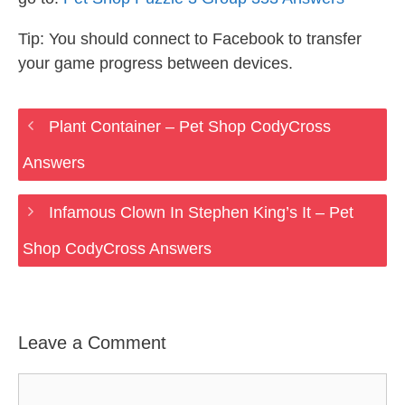
Tip: You should connect to Facebook to transfer
your game progress between devices.
Plant Container – Pet Shop CodyCross
Answers
Infamous Clown In Stephen King’s It – Pet
Shop CodyCross Answers
Leave a Comment
Comment