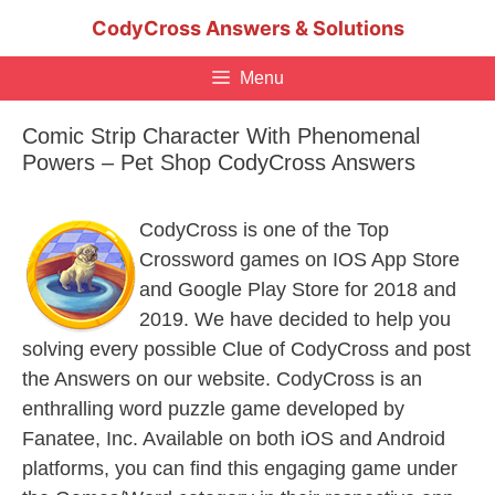
Skip
CodyCross Answers & Solutions
to
content
Menu
Comic Strip Character With Phenomenal
Powers – Pet Shop CodyCross Answers
CodyCross is one of the Top
Crossword games on IOS App Store
and Google Play Store for 2018 and
2019. We have decided to help you
solving every possible Clue of CodyCross and post
the Answers on our website. CodyCross is an
enthralling word puzzle game developed by
Fanatee, Inc. Available on both iOS and Android
platforms, you can find this engaging game under