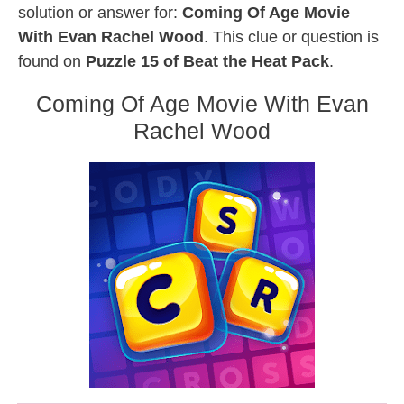
solution or answer for:
Coming Of Age Movie
With Evan Rachel Wood
. This clue or question is
found on
Puzzle 15 of Beat the Heat Pack
.
Coming Of Age Movie With Evan
Rachel Wood