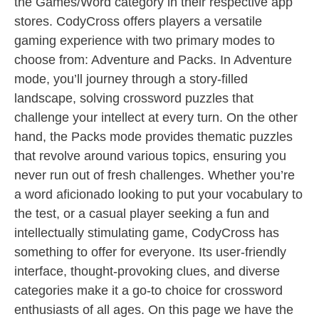
the Games/Word category in their respective app
stores. CodyCross offers players a versatile
gaming experience with two primary modes to
choose from: Adventure and Packs. In Adventure
mode, you’ll journey through a story-filled
landscape, solving crossword puzzles that
challenge your intellect at every turn. On the other
hand, the Packs mode provides thematic puzzles
that revolve around various topics, ensuring you
never run out of fresh challenges. Whether you’re
a word aficionado looking to put your vocabulary to
the test, or a casual player seeking a fun and
intellectually stimulating game, CodyCross has
something to offer for everyone. Its user-friendly
interface, thought-provoking clues, and diverse
categories make it a go-to choice for crossword
enthusiasts of all ages. On this page we have the