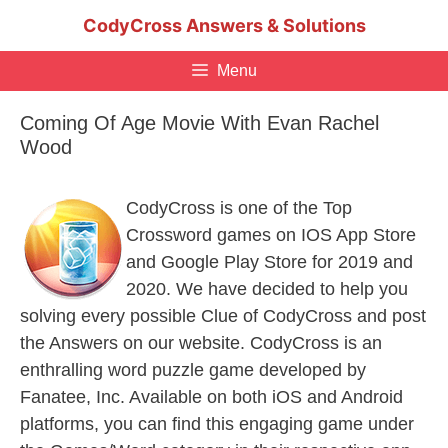
Skip
CodyCross Answers & Solutions
to
content
Menu
Coming Of Age Movie With Evan Rachel
Wood
CodyCross is one of the Top
Crossword games on IOS App Store
and Google Play Store for 2019 and
2020. We have decided to help you
solving every possible Clue of CodyCross and post
the Answers on our website. CodyCross is an
enthralling word puzzle game developed by
Fanatee, Inc. Available on both iOS and Android
platforms, you can find this engaging game under