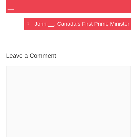
__
John __, Canada’s First Prime Minister
Leave a Comment
Comment