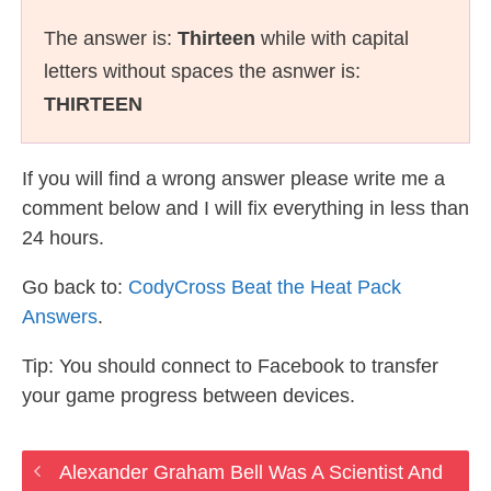
The answer is:
Thirteen
while with capital
letters without spaces the asnwer is:
THIRTEEN
If you will find a wrong answer please write me a
comment below and I will fix everything in less than
24 hours.
Go back to:
CodyCross Beat the Heat Pack
Answers
.
Tip: You should connect to Facebook to transfer
your game progress between devices.
Alexander Graham Bell Was A Scientist And