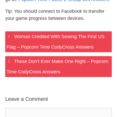
Tip: You should connect to Facebook to transfer
your game progress between devices.
Woman Credited With Sewing The First US
Flag – Popcorn Time CodyCross Answers
These Don’t Ever Make One Right – Popcorn
Time CodyCross Answers
Leave a Comment
Comment