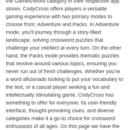
the Games/Word category in their respective app
stores. CodyCross offers players a versatile
gaming experience with two primary modes to
choose from: Adventure and Packs. In Adventure
mode, you’ll journey through a story-filled
landscape, solving crossword puzzles that
challenge your intellect at every turn. On the other
hand, the Packs mode provides thematic puzzles
that revolve around various topics, ensuring you
never run out of fresh challenges. Whether you’re
a word aficionado looking to put your vocabulary to
the test, or a casual player seeking a fun and
intellectually stimulating game, CodyCross has
something to offer for everyone. Its user-friendly
interface, thought-provoking clues, and diverse
categories make it a go-to choice for crossword
enthusiasts of all ages. On this page we have the