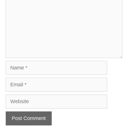
Name
Email
Website