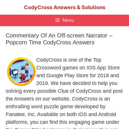
Skip
CodyCross Answers & Solutions
to
content
Menu
Commentary Of An Off-screen Narrator –
Popcorn Time CodyCross Answers
CodyCross is one of the Top
Crossword games on IOS App Store
and Google Play Store for 2018 and
2019. We have decided to help you
solving every possible Clue of CodyCross and post
the Answers on our website. CodyCross is an
enthralling word puzzle game developed by
Fanatee, Inc. Available on both iOS and Android
platforms, you can find this engaging game under