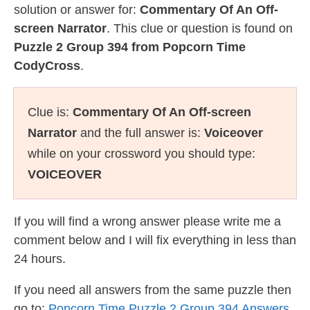
solution or answer for:
Commentary Of An Off-
screen Narrator
. This clue or question is found on
Puzzle 2 Group 394 from Popcorn Time
CodyCross
.
Clue is:
Commentary Of An Off-screen
Narrator
and the full answer is:
Voiceover
while on your crossword you should type:
VOICEOVER
If you will find a wrong answer please write me a
comment below and I will fix everything in less than
24 hours.
If you need all answers from the same puzzle then
go to:
Popcorn Time Puzzle 2 Group 394 Answers