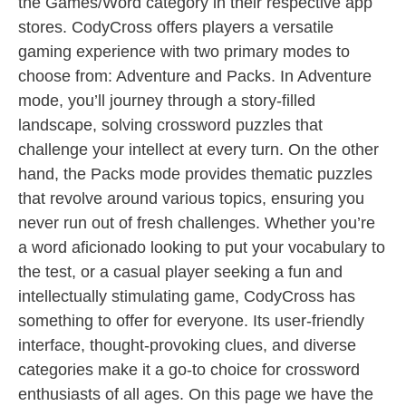
the Games/Word category in their respective app
stores. CodyCross offers players a versatile
gaming experience with two primary modes to
choose from: Adventure and Packs. In Adventure
mode, you’ll journey through a story-filled
landscape, solving crossword puzzles that
challenge your intellect at every turn. On the other
hand, the Packs mode provides thematic puzzles
that revolve around various topics, ensuring you
never run out of fresh challenges. Whether you’re
a word aficionado looking to put your vocabulary to
the test, or a casual player seeking a fun and
intellectually stimulating game, CodyCross has
something to offer for everyone. Its user-friendly
interface, thought-provoking clues, and diverse
categories make it a go-to choice for crossword
enthusiasts of all ages. On this page we have the