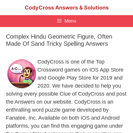
Skip
CodyCross Answers & Solutions
to
content
Menu
Complex Hindu Geometric Figure, Often
Made Of Sand Tricky Spelling Answers
CodyCross is one of the Top
Crossword games on IOS App Store
and Google Play Store for 2019 and
2020. We have decided to help you
solving every possible Clue of CodyCross and post
the Answers on our website. CodyCross is an
enthralling word puzzle game developed by
Fanatee, Inc. Available on both iOS and Android
platforms, you can find this engaging game under