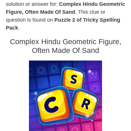
solution or answer for:
Complex Hindu Geometric
Figure, Often Made Of Sand
. This clue or
question is found on
Puzzle 2 of Tricky Spelling
Pack
.
Complex Hindu Geometric Figure,
Often Made Of Sand