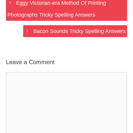
Eggy Victorian-era Method Of Printing
Photographs Tricky Spelling Answers
Bacon Sounds Tricky Spelling Answers
Leave a Comment
Comment