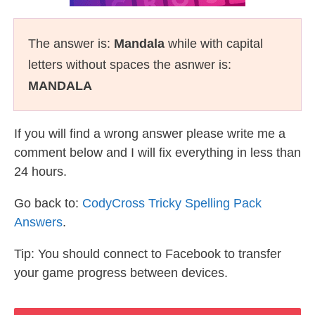
The answer is:
Mandala
while with capital
letters without spaces the asnwer is:
MANDALA
If you will find a wrong answer please write me a
comment below and I will fix everything in less than
24 hours.
Go back to:
CodyCross Tricky Spelling Pack
Answers
.
Tip: You should connect to Facebook to transfer
your game progress between devices.