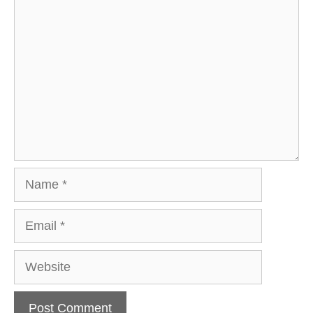
Comment
Name
Email
Website