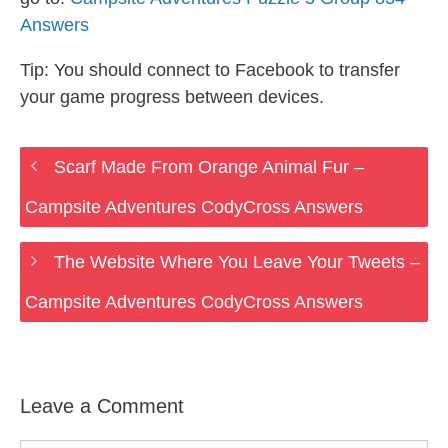
Answers
Tip: You should connect to Facebook to transfer
your game progress between devices.
Scarf Made From Orange Animal Fur –
Campsite Adventures CodyCross Answers
The Website Where You Leave Your Tweets –
Campsite Adventures CodyCross Answers
Leave a Comment