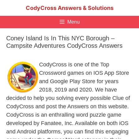
Skip
CodyCross Answers & Solutions
to
content
Menu
Coney Island Is In This NYC Borough –
Campsite Adventures CodyCross Answers
CodyCross is one of the Top
Crossword games on IOS App Store
and Google Play Store for years
2018, 2019 and 2020. We have
decided to help you solving every possible Clue of
CodyCross and post the Answers on this website.
CodyCross is an enthralling word puzzle game
developed by Fanatee, Inc. Available on both iOS
and Android platforms, you can find this engaging