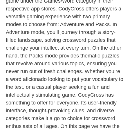
game under the Games/Word category in their
respective app stores. CodyCross offers players a
versatile gaming experience with two primary
modes to choose from: Adventure and Packs. In
Adventure mode, you’ll journey through a story-
filled landscape, solving crossword puzzles that
challenge your intellect at every turn. On the other
hand, the Packs mode provides thematic puzzles
that revolve around various topics, ensuring you
never run out of fresh challenges. Whether you’re
a word aficionado looking to put your vocabulary to
the test, or a casual player seeking a fun and
intellectually stimulating game, CodyCross has
something to offer for everyone. Its user-friendly
interface, thought-provoking clues, and diverse
categories make it a go-to choice for crossword
enthusiasts of all ages. On this page we have the