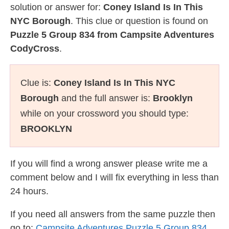
solution or answer for:
Coney Island Is In This
NYC Borough
. This clue or question is found on
Puzzle 5 Group 834 from Campsite Adventures
CodyCross
.
Clue is:
Coney Island Is In This NYC
Borough
and the full answer is:
Brooklyn
while on your crossword you should type:
BROOKLYN
If you will find a wrong answer please write me a
comment below and I will fix everything in less than
24 hours.
If you need all answers from the same puzzle then
go to:
Campsite Adventures Puzzle 5 Group 834