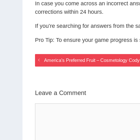
In case you come across an incorrect ans
corrections within 24 hours.
If you’re searching for answers from the 
Pro Tip: To ensure your game progress i
America’s Preferred Fruit – Cosmetology Co
Leave a Comment
Comment