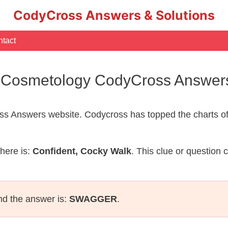
CodyCross Answers & Solutions
tact
– Cosmetology CodyCross Answer
s Answers website. Codycross has topped the charts of
here is:
Confident, Cocky Walk
. This clue or question
nd the answer is:
SWAGGER
.