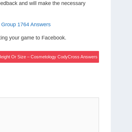
eedback and will make the necessary
1 Group 1764 Answers
ting your game to Facebook.
 Height Or Size – Cosmetology CodyCross Answers