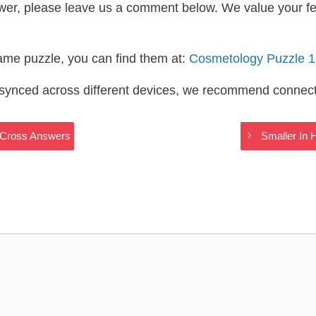
wer, please leave us a comment below. We value your f
same puzzle, you can find them at:
Cosmetology Puzzle 
s synced across different devices, we recommend connec
dyCross Answers
Smaller In