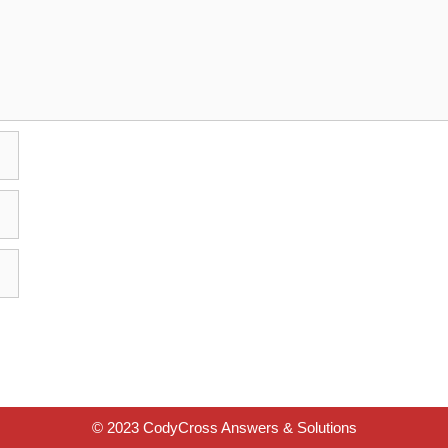
© 2023 CodyCross Answers & Solutions