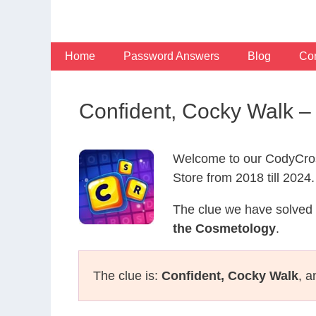
Skip
to
content
Home
Password Answers
Blog
Con
Confident, Cocky Walk 
Welcome to our CodyCros
Store from 2018 till 2024.
The clue we have solved 
the Cosmetology
.
The clue is:
Confident, Cocky Walk
, a