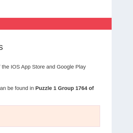
s
 the IOS App Store and Google Play
 can be found in
Puzzle 1 Group 1764 of