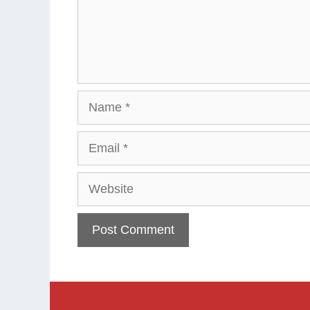
Name
Email
Website