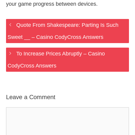
your game progress between devices.
Quote From Shakespeare: Parting Is Such
Sweet __ – Casino CodyCross Answers
To Increase Prices Abruptly – Casino
CodyCross Answers
Leave a Comment
Comment