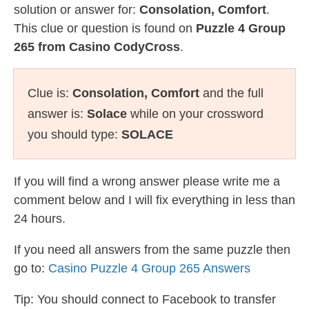
solution or answer for:
Consolation, Comfort
.
This clue or question is found on
Puzzle 4 Group
265 from Casino CodyCross
.
Clue is:
Consolation, Comfort
and the full
answer is:
Solace
while on your crossword
you should type:
SOLACE
If you will find a wrong answer please write me a
comment below and I will fix everything in less than
24 hours.
If you need all answers from the same puzzle then
go to:
Casino Puzzle 4 Group 265 Answers
Tip: You should connect to Facebook to transfer