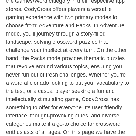
the Games/Word category in their respective app
stores. CodyCross offers players a versatile
gaming experience with two primary modes to
choose from: Adventure and Packs. In Adventure
mode, you’ll journey through a story-filled
landscape, solving crossword puzzles that
challenge your intellect at every turn. On the other
hand, the Packs mode provides thematic puzzles
that revolve around various topics, ensuring you
never run out of fresh challenges. Whether you’re
a word aficionado looking to put your vocabulary to
the test, or a casual player seeking a fun and
intellectually stimulating game, CodyCross has
something to offer for everyone. Its user-friendly
interface, thought-provoking clues, and diverse
categories make it a go-to choice for crossword
enthusiasts of all ages. On this page we have the