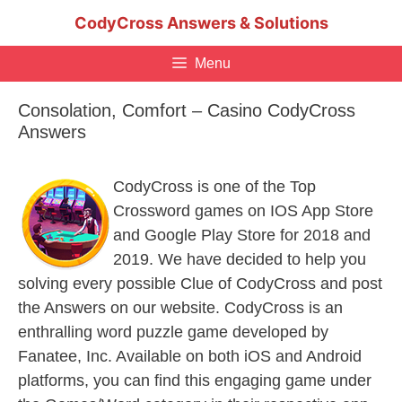
Skip
CodyCross Answers & Solutions
to
content
Menu
Consolation, Comfort – Casino CodyCross
Answers
CodyCross is one of the Top
Crossword games on IOS App Store
and Google Play Store for 2018 and
2019. We have decided to help you
solving every possible Clue of CodyCross and post
the Answers on our website. CodyCross is an
enthralling word puzzle game developed by
Fanatee, Inc. Available on both iOS and Android
platforms, you can find this engaging game under