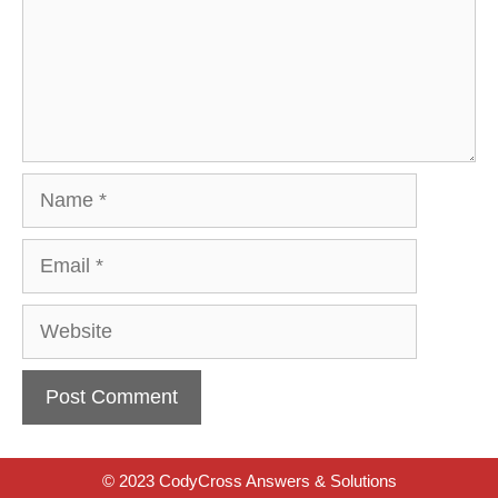
Name
Email
Website
© 2023 CodyCross Answers & Solutions