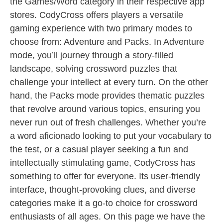
the Games/Word category in their respective app
stores. CodyCross offers players a versatile
gaming experience with two primary modes to
choose from: Adventure and Packs. In Adventure
mode, you’ll journey through a story-filled
landscape, solving crossword puzzles that
challenge your intellect at every turn. On the other
hand, the Packs mode provides thematic puzzles
that revolve around various topics, ensuring you
never run out of fresh challenges. Whether you’re
a word aficionado looking to put your vocabulary to
the test, or a casual player seeking a fun and
intellectually stimulating game, CodyCross has
something to offer for everyone. Its user-friendly
interface, thought-provoking clues, and diverse
categories make it a go-to choice for crossword
enthusiasts of all ages. On this page we have the