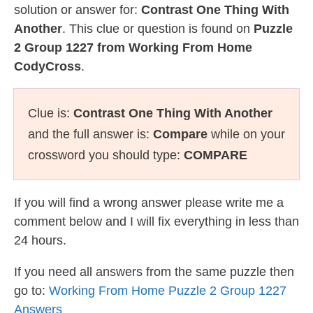
solution or answer for:
Contrast One Thing With
Another
. This clue or question is found on
Puzzle
2 Group 1227 from Working From Home
CodyCross
.
Clue is:
Contrast One Thing With Another
and the full answer is:
Compare
while on your
crossword you should type:
COMPARE
If you will find a wrong answer please write me a
comment below and I will fix everything in less than
24 hours.
If you need all answers from the same puzzle then
go to:
Working From Home Puzzle 2 Group 1227
Answers