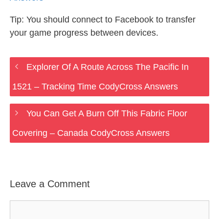
Tip: You should connect to Facebook to transfer
your game progress between devices.
Explorer Of A Route Across The Pacific In
1521 – Tracking Time CodyCross Answers
You Can Get A Burn Off This Fabric Floor
Covering – Canada CodyCross Answers
Leave a Comment
Comment