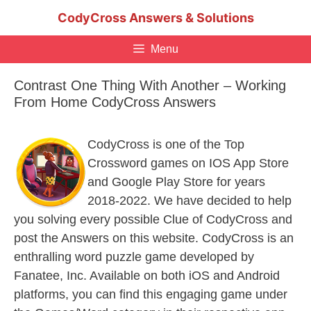
Skip
CodyCross Answers & Solutions
to
content
Menu
Contrast One Thing With Another – Working
From Home CodyCross Answers
CodyCross is one of the Top
Crossword games on IOS App Store
and Google Play Store for years
2018-2022. We have decided to help
you solving every possible Clue of CodyCross and
post the Answers on this website. CodyCross is an
enthralling word puzzle game developed by
Fanatee, Inc. Available on both iOS and Android
platforms, you can find this engaging game under