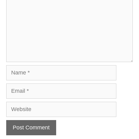
Name
Email
Website