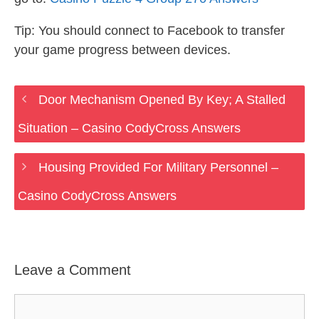
Tip: You should connect to Facebook to transfer
your game progress between devices.
Door Mechanism Opened By Key; A Stalled
Situation – Casino CodyCross Answers
Housing Provided For Military Personnel –
Casino CodyCross Answers
Leave a Comment
Comment