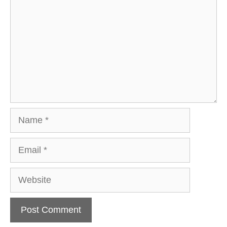
Name
Email
Website