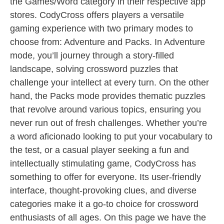
the Games/Word category in their respective app
stores. CodyCross offers players a versatile
gaming experience with two primary modes to
choose from: Adventure and Packs. In Adventure
mode, you’ll journey through a story-filled
landscape, solving crossword puzzles that
challenge your intellect at every turn. On the other
hand, the Packs mode provides thematic puzzles
that revolve around various topics, ensuring you
never run out of fresh challenges. Whether you’re
a word aficionado looking to put your vocabulary to
the test, or a casual player seeking a fun and
intellectually stimulating game, CodyCross has
something to offer for everyone. Its user-friendly
interface, thought-provoking clues, and diverse
categories make it a go-to choice for crossword
enthusiasts of all ages. On this page we have the