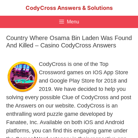
Skip
CodyCross Answers & Solutions
to
content
Menu
Country Where Osama Bin Laden Was Found
And Killed – Casino CodyCross Answers
CodyCross is one of the Top
Crossword games on IOS App Store
and Google Play Store for 2018 and
2019. We have decided to help you
solving every possible Clue of CodyCross and post
the Answers on our website. CodyCross is an
enthralling word puzzle game developed by
Fanatee, Inc. Available on both iOS and Android
platforms, you can find this engaging game under