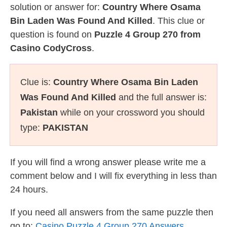
solution or answer for:
Country Where Osama
Bin Laden Was Found And Killed
. This clue or
question is found on
Puzzle 4 Group 270 from
Casino CodyCross
.
Clue is:
Country Where Osama Bin Laden
Was Found And Killed
and the full answer is:
Pakistan
while on your crossword you should
type:
PAKISTAN
If you will find a wrong answer please write me a
comment below and I will fix everything in less than
24 hours.
If you need all answers from the same puzzle then
go to:
Casino Puzzle 4 Group 270 Answers