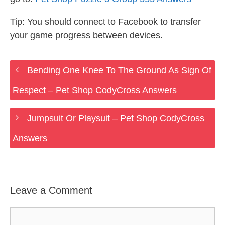
Tip: You should connect to Facebook to transfer
your game progress between devices.
Bending One Knee To The Ground As Sign Of
Respect – Pet Shop CodyCross Answers
Jumpsuit Or Playsuit – Pet Shop CodyCross
Answers
Leave a Comment
Comment