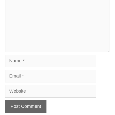
Name
Email
Website