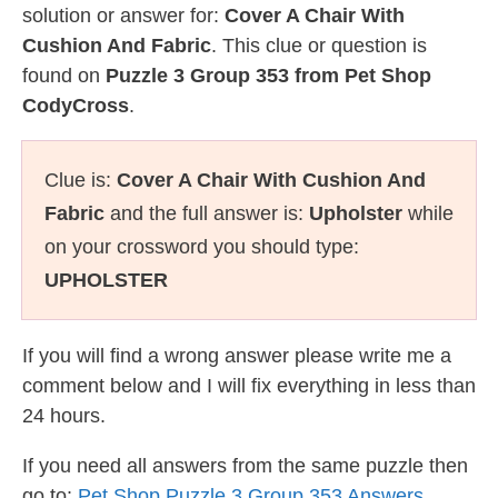
solution or answer for:
Cover A Chair With
Cushion And Fabric
. This clue or question is
found on
Puzzle 3 Group 353 from Pet Shop
CodyCross
.
Clue is:
Cover A Chair With Cushion And
Fabric
and the full answer is:
Upholster
while
on your crossword you should type:
UPHOLSTER
If you will find a wrong answer please write me a
comment below and I will fix everything in less than
24 hours.
If you need all answers from the same puzzle then
go to:
Pet Shop Puzzle 3 Group 353 Answers