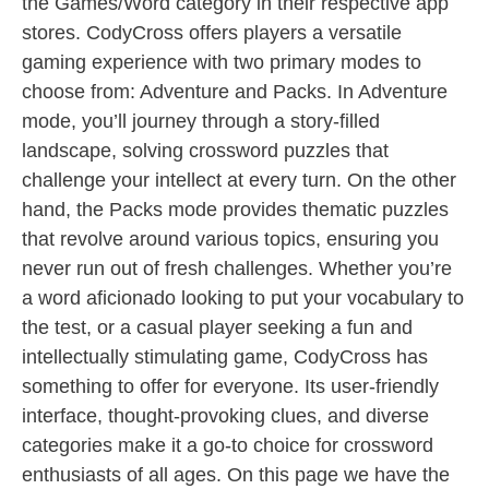
the Games/Word category in their respective app
stores. CodyCross offers players a versatile
gaming experience with two primary modes to
choose from: Adventure and Packs. In Adventure
mode, you’ll journey through a story-filled
landscape, solving crossword puzzles that
challenge your intellect at every turn. On the other
hand, the Packs mode provides thematic puzzles
that revolve around various topics, ensuring you
never run out of fresh challenges. Whether you’re
a word aficionado looking to put your vocabulary to
the test, or a casual player seeking a fun and
intellectually stimulating game, CodyCross has
something to offer for everyone. Its user-friendly
interface, thought-provoking clues, and diverse
categories make it a go-to choice for crossword
enthusiasts of all ages. On this page we have the