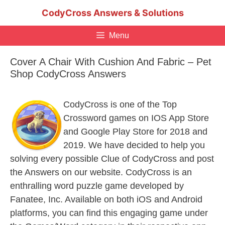
Skip
CodyCross Answers & Solutions
to
content
Menu
Cover A Chair With Cushion And Fabric – Pet
Shop CodyCross Answers
CodyCross is one of the Top
Crossword games on IOS App Store
and Google Play Store for 2018 and
2019. We have decided to help you
solving every possible Clue of CodyCross and post
the Answers on our website. CodyCross is an
enthralling word puzzle game developed by
Fanatee, Inc. Available on both iOS and Android
platforms, you can find this engaging game under