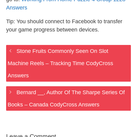
Answers
Tip: You should connect to Facebook to transfer
your game progress between devices.
Stone Fruits Commonly Seen On Slot
Machine Reels – Tracking Time CodyCross
Answers
Bernard __, Author Of The Sharpe Series Of
Books – Canada CodyCross Answers
Leave a Comment