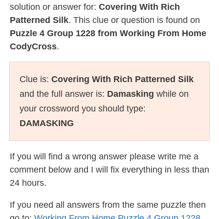
solution or answer for:
Covering With Rich
Patterned Silk
. This clue or question is found on
Puzzle 4 Group 1228 from Working From Home
CodyCross
.
Clue is:
Covering With Rich Patterned Silk
and the full answer is:
Damasking
while on
your crossword you should type:
DAMASKING
If you will find a wrong answer please write me a
comment below and I will fix everything in less than
24 hours.
If you need all answers from the same puzzle then
go to:
Working From Home Puzzle 4 Group 1228