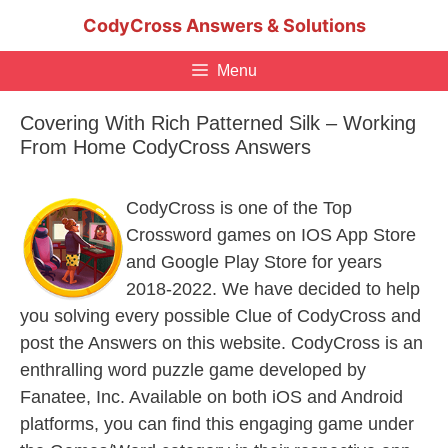
Skip
CodyCross Answers & Solutions
to
content
Menu
Covering With Rich Patterned Silk – Working
From Home CodyCross Answers
CodyCross is one of the Top
Crossword games on IOS App Store
and Google Play Store for years
2018-2022. We have decided to help
you solving every possible Clue of CodyCross and
post the Answers on this website. CodyCross is an
enthralling word puzzle game developed by
Fanatee, Inc. Available on both iOS and Android
platforms, you can find this engaging game under