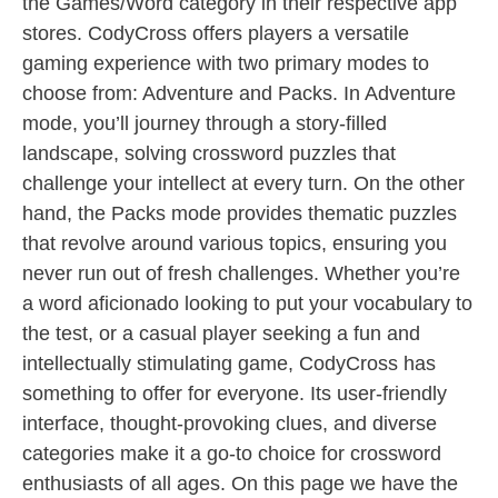
the Games/Word category in their respective app
stores. CodyCross offers players a versatile
gaming experience with two primary modes to
choose from: Adventure and Packs. In Adventure
mode, you’ll journey through a story-filled
landscape, solving crossword puzzles that
challenge your intellect at every turn. On the other
hand, the Packs mode provides thematic puzzles
that revolve around various topics, ensuring you
never run out of fresh challenges. Whether you’re
a word aficionado looking to put your vocabulary to
the test, or a casual player seeking a fun and
intellectually stimulating game, CodyCross has
something to offer for everyone. Its user-friendly
interface, thought-provoking clues, and diverse
categories make it a go-to choice for crossword
enthusiasts of all ages. On this page we have the