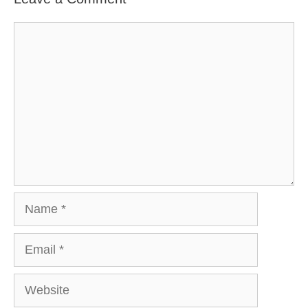
Comment
Name
Email
Website