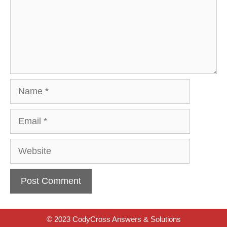
Name
Email
Website
© 2023 CodyCross Answers & Solutions