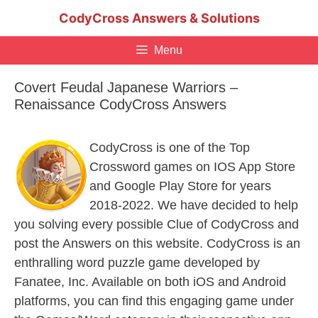
Skip
CodyCross Answers & Solutions
to
content
Menu
Covert Feudal Japanese Warriors –
Renaissance CodyCross Answers
CodyCross is one of the Top
Crossword games on IOS App Store
and Google Play Store for years
2018-2022. We have decided to help
you solving every possible Clue of CodyCross and
post the Answers on this website. CodyCross is an
enthralling word puzzle game developed by
Fanatee, Inc. Available on both iOS and Android
platforms, you can find this engaging game under