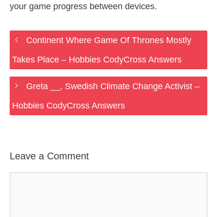
your game progress between devices.
Continent Where Game Of Thrones Mostly
Takes Place – Hobbies CodyCross Answers
Greta __, Swedish Climate Change Activist –
Hobbies CodyCross Answers
Leave a Comment
Comment