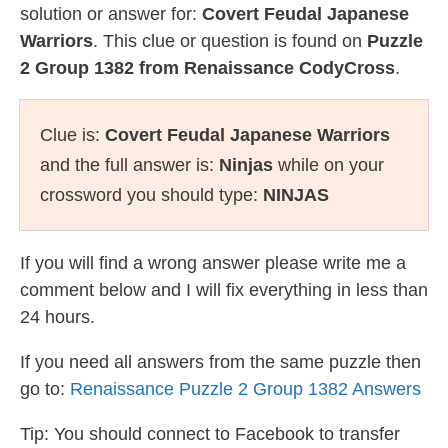
solution or answer for:
Covert Feudal Japanese
Warriors
. This clue or question is found on
Puzzle
2 Group 1382 from Renaissance CodyCross
.
Clue is:
Covert Feudal Japanese Warriors
and the full answer is:
Ninjas
while on your
crossword you should type:
NINJAS
If you will find a wrong answer please write me a
comment below and I will fix everything in less than
24 hours.
If you need all answers from the same puzzle then
go to:
Renaissance Puzzle 2 Group 1382 Answers
Tip: You should connect to Facebook to transfer