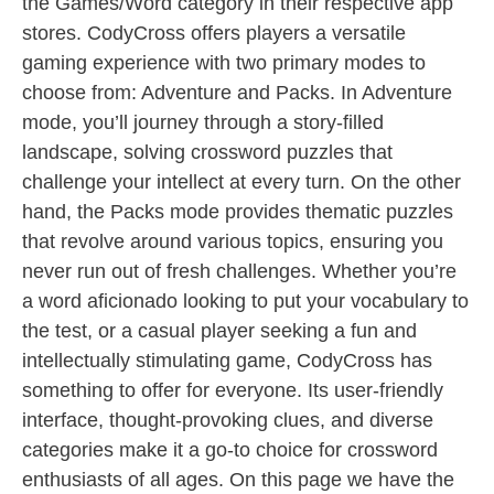
the Games/Word category in their respective app
stores. CodyCross offers players a versatile
gaming experience with two primary modes to
choose from: Adventure and Packs. In Adventure
mode, you’ll journey through a story-filled
landscape, solving crossword puzzles that
challenge your intellect at every turn. On the other
hand, the Packs mode provides thematic puzzles
that revolve around various topics, ensuring you
never run out of fresh challenges. Whether you’re
a word aficionado looking to put your vocabulary to
the test, or a casual player seeking a fun and
intellectually stimulating game, CodyCross has
something to offer for everyone. Its user-friendly
interface, thought-provoking clues, and diverse
categories make it a go-to choice for crossword
enthusiasts of all ages. On this page we have the