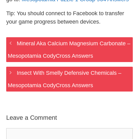
Tip: You should connect to Facebook to transfer
your game progress between devices.
Mineral Aka Calcium Magnesium Carbonate –
Mesopotamia CodyCross Answers
Insect With Smelly Defensive Chemicals –
Mesopotamia CodyCross Answers
Leave a Comment
Comment