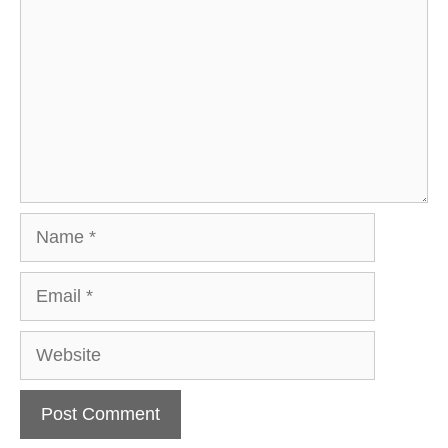
Name
Email
Website