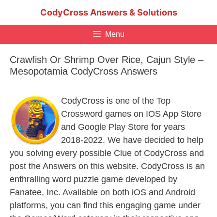
Skip
CodyCross Answers & Solutions
to
content
Menu
Crawfish Or Shrimp Over Rice, Cajun Style –
Mesopotamia CodyCross Answers
CodyCross is one of the Top
Crossword games on IOS App Store
and Google Play Store for years
2018-2022. We have decided to help
you solving every possible Clue of CodyCross and
post the Answers on this website. CodyCross is an
enthralling word puzzle game developed by
Fanatee, Inc. Available on both iOS and Android
platforms, you can find this engaging game under