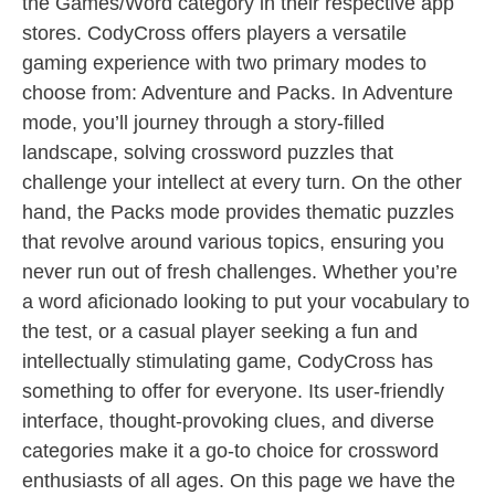
the Games/Word category in their respective app
stores. CodyCross offers players a versatile
gaming experience with two primary modes to
choose from: Adventure and Packs. In Adventure
mode, you’ll journey through a story-filled
landscape, solving crossword puzzles that
challenge your intellect at every turn. On the other
hand, the Packs mode provides thematic puzzles
that revolve around various topics, ensuring you
never run out of fresh challenges. Whether you’re
a word aficionado looking to put your vocabulary to
the test, or a casual player seeking a fun and
intellectually stimulating game, CodyCross has
something to offer for everyone. Its user-friendly
interface, thought-provoking clues, and diverse
categories make it a go-to choice for crossword
enthusiasts of all ages. On this page we have the