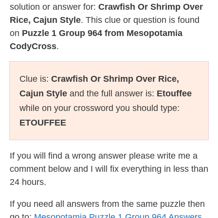
solution or answer for:
Crawfish Or Shrimp Over
Rice, Cajun Style
. This clue or question is found
on
Puzzle 1 Group 964 from Mesopotamia
CodyCross
.
Clue is:
Crawfish Or Shrimp Over Rice,
Cajun Style
and the full answer is:
Etouffee
while on your crossword you should type:
ETOUFFEE
If you will find a wrong answer please write me a
comment below and I will fix everything in less than
24 hours.
If you need all answers from the same puzzle then
go to:
Mesopotamia Puzzle 1 Group 964 Answers