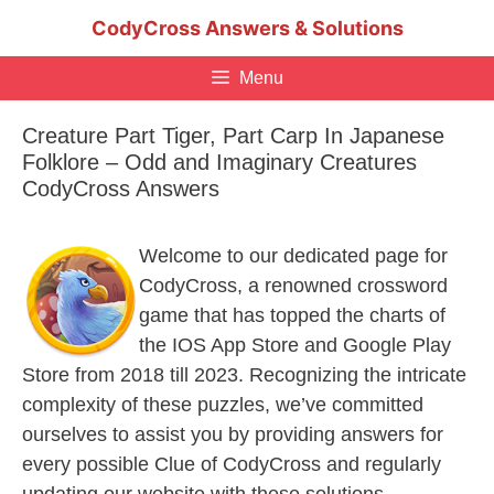
Skip
CodyCross Answers & Solutions
to
content
Menu
Creature Part Tiger, Part Carp In Japanese
Folklore – Odd and Imaginary Creatures
CodyCross Answers
Welcome to our dedicated page for
CodyCross, a renowned crossword
game that has topped the charts of
the IOS App Store and Google Play
Store from 2018 till 2023. Recognizing the intricate
complexity of these puzzles, we’ve committed
ourselves to assist you by providing answers for
every possible Clue of CodyCross and regularly