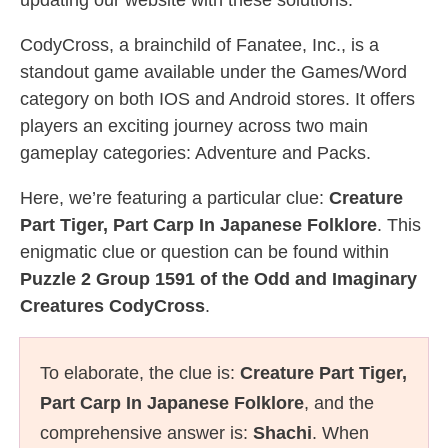
updating our website with these solutions.
CodyCross, a brainchild of Fanatee, Inc., is a
standout game available under the Games/Word
category on both IOS and Android stores. It offers
players an exciting journey across two main
gameplay categories: Adventure and Packs.
Here, we’re featuring a particular clue:
Creature
Part Tiger, Part Carp In Japanese Folklore
. This
enigmatic clue or question can be found within
Puzzle 2 Group 1591 of the Odd and Imaginary
Creatures CodyCross
.
To elaborate, the clue is:
Creature Part Tiger,
Part Carp In Japanese Folklore
, and the
comprehensive answer is:
Shachi
. When