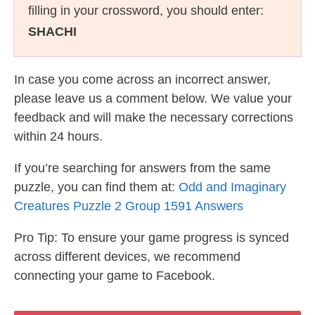
filling in your crossword, you should enter:
SHACHI
In case you come across an incorrect answer,
please leave us a comment below. We value your
feedback and will make the necessary corrections
within 24 hours.
If you’re searching for answers from the same
puzzle, you can find them at:
Odd and Imaginary
Creatures Puzzle 2 Group 1591 Answers
Pro Tip: To ensure your game progress is synced
across different devices, we recommend
connecting your game to Facebook.