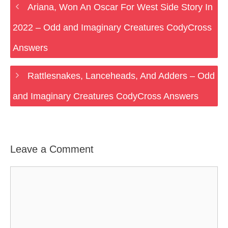
Ariana, Won An Oscar For West Side Story In
2022 – Odd and Imaginary Creatures CodyCross
Answers
Rattlesnakes, Lanceheads, And Adders – Odd
and Imaginary Creatures CodyCross Answers
Leave a Comment
Comment