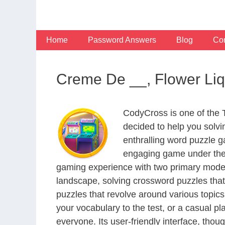
Skip
to
content
Home
Password Answers
Blog
Con
Creme De __, Flower Li
CodyCross is one of the
decided to help you solv
enthralling word puzzle g
engaging game under the 
gaming experience with two primary modes 
landscape, solving crossword puzzles that
puzzles that revolve around various topics
your vocabulary to the test, or a casual p
everyone. Its user-friendly interface, thou