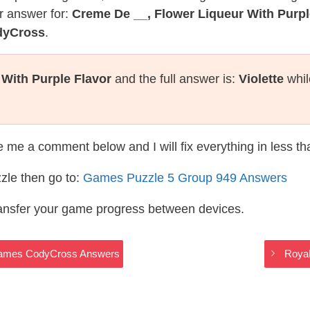
r answer for:
Creme De __, Flower Liqueur With Purpl
dyCross
.
With Purple Flavor
and the full answer is:
Violette
whil
te me a comment below and I will fix everything in less t
zle then go to:
Games Puzzle 5 Group 949 Answers
ransfer your game progress between devices.
 Games CodyCross Answers
Roya