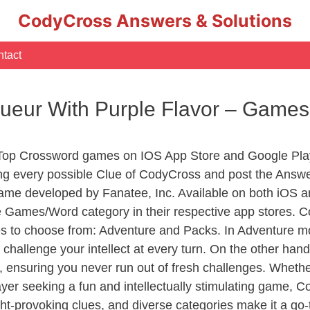
CodyCross Answers & Solutions
tact
queur With Purple Flavor – Game
 Top Crossword games on IOS App Store and Google Pla
ing every possible Clue of CodyCross and post the Answe
ame developed by Fanatee, Inc. Available on both iOS an
Games/Word category in their respective app stores. Co
to choose from: Adventure and Packs. In Adventure mode,
 challenge your intellect at every turn. On the other ha
, ensuring you never run out of fresh challenges. Whethe
layer seeking a fun and intellectually stimulating game, 
ght-provoking clues, and diverse categories make it a go-