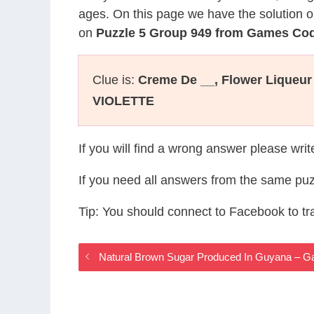
ages. On this page we have the solution o
on
Puzzle 5 Group 949 from Games Co
Clue is:
Creme De __, Flower Liqueur 
VIOLETTE
If you will find a wrong answer please wri
If you need all answers from the same puz
Tip: You should connect to Facebook to t
Natural Brown Sugar Produced In Guyana –