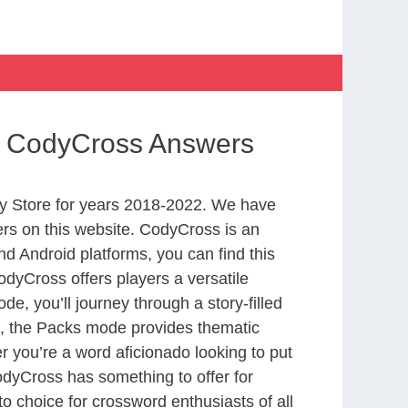
s CodyCross Answers
y Store for years 2018-2022. We have
rs on this website. CodyCross is an
d Android platforms, you can find this
dyCross offers players a versatile
 you’ll journey through a story-filled
nd, the Packs mode provides thematic
r you’re a word aficionado looking to put
CodyCross has something to offer for
to choice for crossword enthusiasts of all