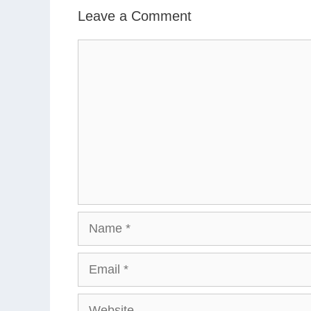
Leave a Comment
Comment
Name
Email
Website