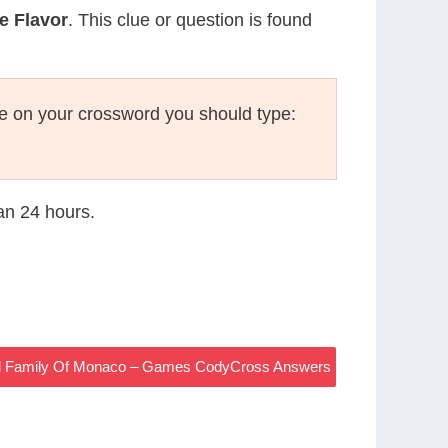
e Flavor
. This clue or question is found
e on your crossword you should type:
han 24 hours.
l Family Of Monaco – Games CodyCross Answers