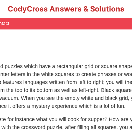
CodyCross Answers & Solutions
tact
 puzzles which have a rectangular grid or square shape
ter letters in the white squares to create phrases or wo
so features languages written from left to right; you will
om the too to its bottom as well as left-right. Black squa
acuum. When you see the empty white and black grid, you 
ce it offers a mystery experience which is a lot of fun.
te for instance what you will cook for supper? How are y
ith the crossword puzzle, after filling all squares, you a