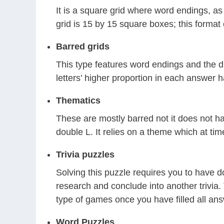
It is a square grid where word endings, a
grid is 15 by 15 square boxes; this format 
Barred grids
This type features word endings and the di
letters’ higher proportion in each answer h
Thematics
These are mostly barred not it does not ha
double L. It relies on a theme which at tim
Trivia puzzles
Solving this puzzle requires you to have d
research and conclude into another trivia. 
type of games once you have filled all ans
Word Puzzles