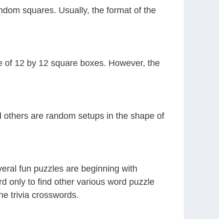
ndom squares. Usually, the format of the
ze of 12 by 12 square boxes. However, the
nd others are random setups in the shape of
veral fun puzzles are beginning with
rd only to find other various word puzzle
ne trivia crosswords.