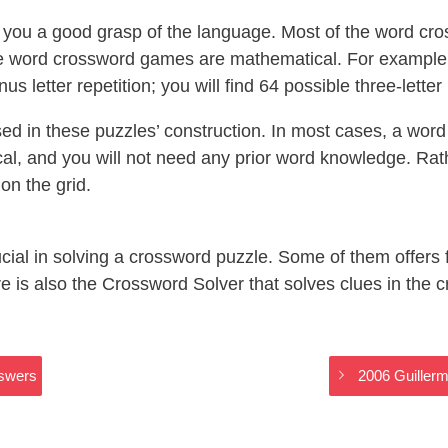
ou a good grasp of the language. Most of the word cro
 word crossword games are mathematical. For example, 
nus letter repetition; you will find 64 possible three-lette
d in these puzzles’ construction. In most cases, a word 
cal, and you will not need any prior word knowledge. Rathe
on the grid.
crucial in solving a crossword puzzle. Some of them offers
is also the Crossword Solver that solves clues in the c
nswers
2006 Guillerm