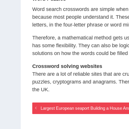
Word search crosswords are simple when y
because most people understand it. These
letters, in the four-letter phrase or word mi
Therefore, a mathematical method gets use
has some flexibility. They can also be logi
solutions on how the words could be filled 
Crossword solving websites
There are a lot of reliable sites that are 
puzzles, cryptograms and anagrams. There 
the UK.
Largest European seaport Building a House A