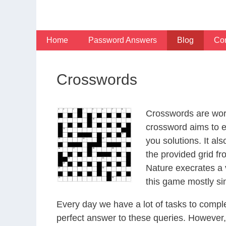
Skip
to
content
Home
Password Answers
Blog
Con
Crosswords
Crosswords are word
crossword aims to en
you solutions. It al
the provided grid fr
Nature execrates a v
this game mostly sin
Every day we have a lot of tasks to comple
perfect answer to these queries. However, w