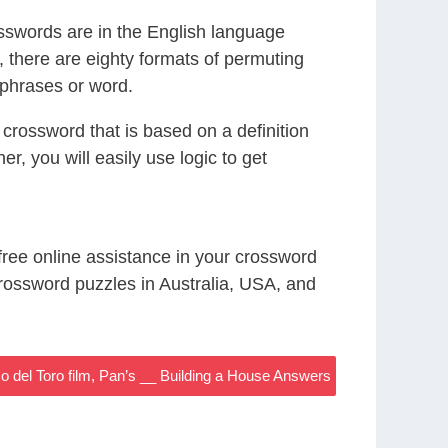
sswords are in the English language
there are eighty formats of permuting
r phrases or word.
crossword that is based on a definition
r, you will easily use logic to get
 free online assistance in your crossword
rossword puzzles in Australia, USA, and
o del Toro film, Pan’s __ Building a House Answers