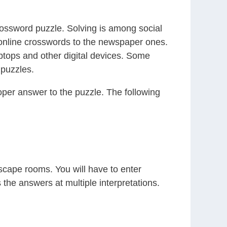
crossword puzzle. Solving is among social
g online crosswords to the newspaper ones.
ptops and other digital devices. Some
 puzzles.
roper answer to the puzzle. The following
escape rooms. You will have to enter
 the answers at multiple interpretations.