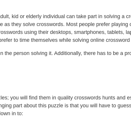
ult, kid or elderly individual can take part in solving a 
ffee as they solve crosswords. Most people prefer playin
rosswords using their desktops, smartphones, tablets, la
 prefer to time themselves while solving online crossword
 the person solving it. Additionally, there has to be a p
les; you will find them in quality crosswords hunts and 
nging part about this puzzle is that you will have to guess
own in to: