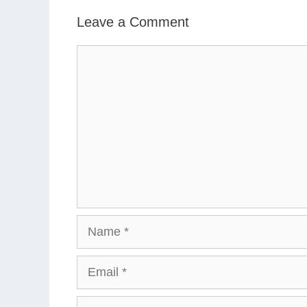
Leave a Comment
Comment
Name
Email
Website