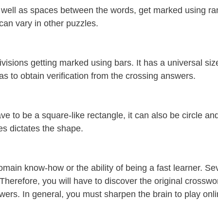
s well as spaces between the words, get marked using ra
can vary in other puzzles.
visions getting marked using bars. It has a universal si
as to obtain verification from the crossing answers.
ve to be a square-like rectangle, it can also be circle a
es dictates the shape.
omain know-how or the ability of being a fast learner. Se
Therefore, you will have to discover the original crosswo
wers. In general, you must sharpen the brain to play onli