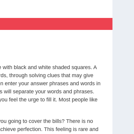
 with black and white shaded squares. A
rds, through solving clues that may give
 then enter your answer phrases and words in
res will separate your words and phrases.
feel the urge to fill it. Most people like
ou going to cover the bills? There is no
chieve perfection. This feeling is rare and