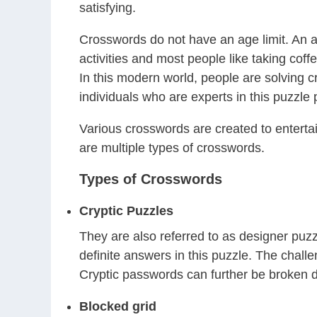
satisfying.
Crosswords do not have an age limit. An ad
activities and most people like taking co
In this modern world, people are solving c
individuals who are experts in this puzzle
Various crosswords are created to entertain
are multiple types of crosswords.
Types of Crosswords
Cryptic Puzzles
They are also referred to as designer puzz
definite answers in this puzzle. The challe
Cryptic passwords can further be broken d
Blocked grid