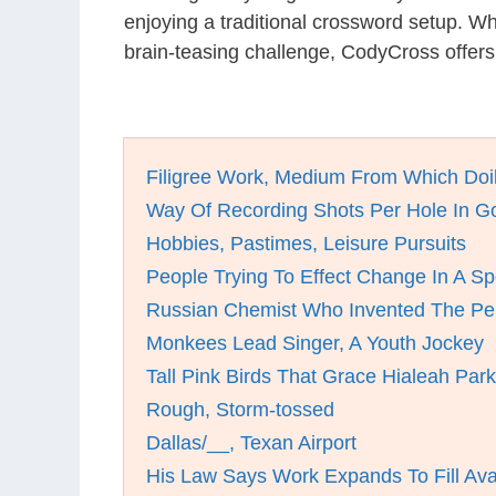
enjoying a traditional crossword setup. W
brain-teasing challenge, CodyCross offers
Filigree Work, Medium From Which Doi
Way Of Recording Shots Per Hole In Go
Hobbies, Pastimes, Leisure Pursuits
People Trying To Effect Change In A Sp
Russian Chemist Who Invented The Per
Monkees Lead Singer, A Youth Jockey
Tall Pink Birds That Grace Hialeah Park
Rough, Storm-tossed
Dallas/__, Texan Airport
His Law Says Work Expands To Fill Ava