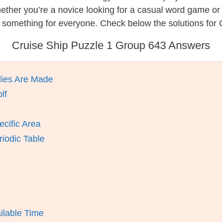
hether you’re a novice looking for a casual word game o
 something for everyone. Check below the solutions for 
Cruise Ship Puzzle 1 Group 643 Answers
lies Are Made
lf
ecific Area
iodic Table
ilable Time