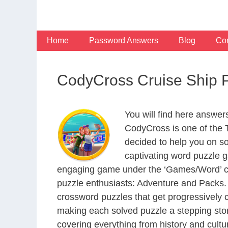
Skip
to
content
Home
Password Answers
Blog
Con
CodyCross Cruise Ship 
You will find here answe
CodyCross is one of the
decided to help you on s
captivating word puzzle g
engaging game under the ‘Games/Word’ categ
puzzle enthusiasts: Adventure and Packs. 
crossword puzzles that get progressively 
making each solved puzzle a stepping ston
covering everything from history and cultur