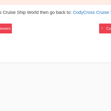
 Cruise Ship World then go back to:
CodyCross Cruise 
nswers
Co