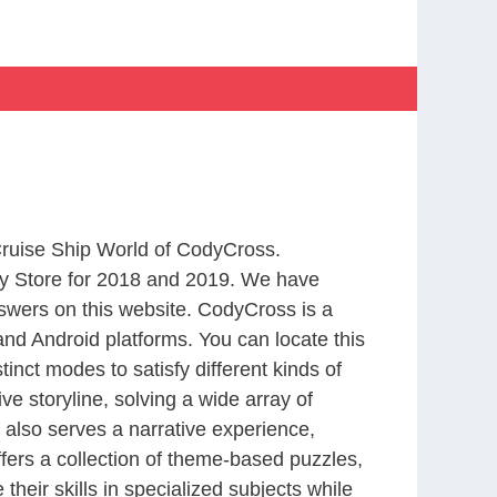
 Cruise Ship World of CodyCross.
y Store for 2018 and 2019. We have
swers on this website. CodyCross is a
nd Android platforms. You can locate this
nct modes to satisfy different kinds of
 storyline, solving a wide array of
 also serves a narrative experience,
fers a collection of theme-based puzzles,
heir skills in specialized subjects while