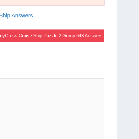
Ship Answers
.
dyCross Cruise Ship Puzzle 2 Group 643 Answers