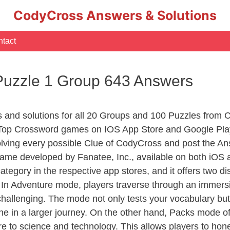
CodyCross Answers & Solutions
tact
Puzzle 1 Group 643 Answers
rs and solutions for all 20 Groups and 100 Puzzles from
 Top Crossword games on IOS App Store and Google Pla
olving every possible Clue of CodyCross and post the An
ame developed by Fanatee, Inc., available on both iOS a
ory in the respective app stores, and it offers two disti
In Adventure mode, players traverse through an immersive
challenging. The mode not only tests your vocabulary but
e in a larger journey. On the other hand, Packs mode of
e to science and technology. This allows players to hone t