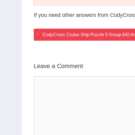
If you need other answers from CodyCross
CodyCross Cruise Ship Puzzle 5 Group 642 A
Leave a Comment
Comment