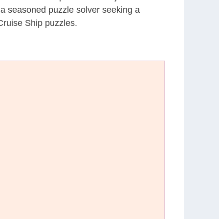
r a seasoned puzzle solver seeking a
Cruise Ship puzzles.