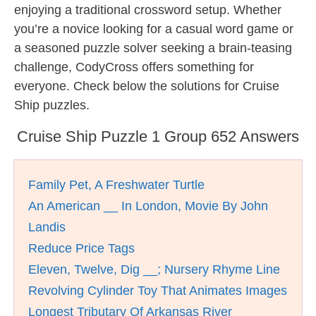
enjoying a traditional crossword setup. Whether
you’re a novice looking for a casual word game or
a seasoned puzzle solver seeking a brain-teasing
challenge, CodyCross offers something for
everyone. Check below the solutions for Cruise
Ship puzzles.
Cruise Ship Puzzle 1 Group 652 Answers
Family Pet, A Freshwater Turtle
An American __ In London, Movie By John
Landis
Reduce Price Tags
Eleven, Twelve, Dig __; Nursery Rhyme Line
Revolving Cylinder Toy That Animates Images
Longest Tributary Of Arkansas River