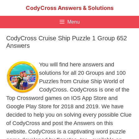
Skip
CodyCross Answers & Solutions
to
content
Menu
CodyCross Cruise Ship Puzzle 1 Group 652
Answers
You will find here answers and
solutions for all 20 Groups and 100
Puzzles from Cruise Ship World of
CodyCross. CodyCross is one of the
Top Crossword games on IOS App Store and
Google Play Store for 2018 and 2019. We have
decided to help you on solving every possible Clue
of CodyCross and post the Answers on this
website. CodyCross is a captivating word puzzle