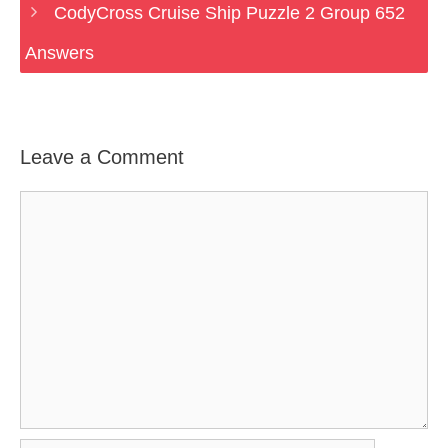
CodyCross Cruise Ship Puzzle 2 Group 652
Answers
Leave a Comment
Comment