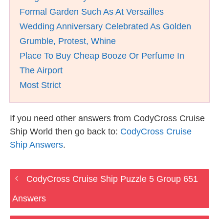
Formal Garden Such As At Versailles
Wedding Anniversary Celebrated As Golden
Grumble, Protest, Whine
Place To Buy Cheap Booze Or Perfume In
The Airport
Most Strict
If you need other answers from CodyCross Cruise
Ship World then go back to:
CodyCross Cruise
Ship Answers
.
CodyCross Cruise Ship Puzzle 5 Group 651
Answers