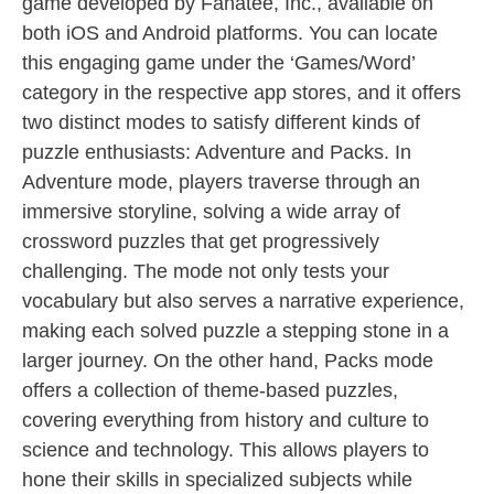
game developed by Fanatee, Inc., available on
both iOS and Android platforms. You can locate
this engaging game under the ‘Games/Word’
category in the respective app stores, and it offers
two distinct modes to satisfy different kinds of
puzzle enthusiasts: Adventure and Packs. In
Adventure mode, players traverse through an
immersive storyline, solving a wide array of
crossword puzzles that get progressively
challenging. The mode not only tests your
vocabulary but also serves a narrative experience,
making each solved puzzle a stepping stone in a
larger journey. On the other hand, Packs mode
offers a collection of theme-based puzzles,
covering everything from history and culture to
science and technology. This allows players to
hone their skills in specialized subjects while