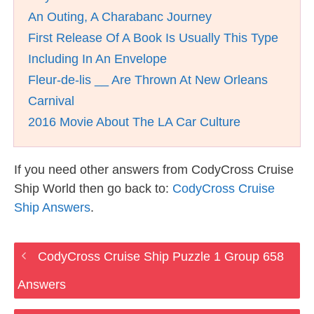
An Outing, A Charabanc Journey
First Release Of A Book Is Usually This Type
Including In An Envelope
Fleur-de-lis __ Are Thrown At New Orleans
Carnival
2016 Movie About The LA Car Culture
If you need other answers from CodyCross Cruise
Ship World then go back to:
CodyCross Cruise
Ship Answers
.
CodyCross Cruise Ship Puzzle 1 Group 658
Answers