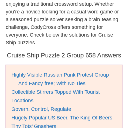
enjoying a traditional crossword setup. Whether
you’re a novice looking for a casual word game or
a seasoned puzzle solver seeking a brain-teasing
challenge, CodyCross offers something for
everyone. Check below the solutions for Cruise
Ship puzzles.
Cruise Ship Puzzle 2 Group 658 Answers
Highly Visible Russian Punk Protest Group
__ And Fancy-free; With No Ties
Collectible Stirrers Topped With Tourist
Locations
Govern, Control, Regulate
Hugely Popular US Beer, The King Of Beers
Tiny Tots’ Gnashers