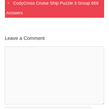
CodyCross Cruise Ship Puzzle 3 Group 658
Answers
Leave a Comment
Comment