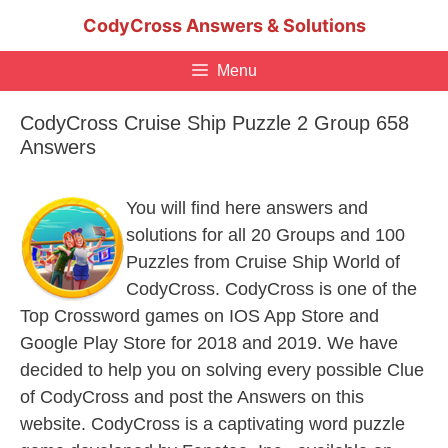
Skip
CodyCross Answers & Solutions
to
content
Menu
CodyCross Cruise Ship Puzzle 2 Group 658
Answers
You will find here answers and
solutions for all 20 Groups and 100
Puzzles from Cruise Ship World of
CodyCross. CodyCross is one of the
Top Crossword games on IOS App Store and
Google Play Store for 2018 and 2019. We have
decided to help you on solving every possible Clue
of CodyCross and post the Answers on this
website. CodyCross is a captivating word puzzle