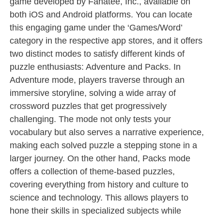
game developed by Fanatee, Inc., available on
both iOS and Android platforms. You can locate
this engaging game under the ‘Games/Word’
category in the respective app stores, and it offers
two distinct modes to satisfy different kinds of
puzzle enthusiasts: Adventure and Packs. In
Adventure mode, players traverse through an
immersive storyline, solving a wide array of
crossword puzzles that get progressively
challenging. The mode not only tests your
vocabulary but also serves a narrative experience,
making each solved puzzle a stepping stone in a
larger journey. On the other hand, Packs mode
offers a collection of theme-based puzzles,
covering everything from history and culture to
science and technology. This allows players to
hone their skills in specialized subjects while