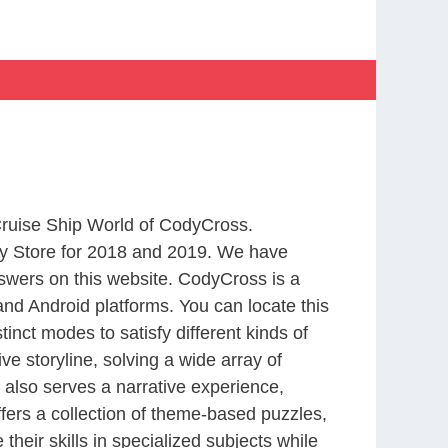
 Cruise Ship World of CodyCross.
y Store for 2018 and 2019. We have
swers on this website. CodyCross is a
nd Android platforms. You can locate this
nct modes to satisfy different kinds of
 storyline, solving a wide array of
 also serves a narrative experience,
fers a collection of theme-based puzzles,
heir skills in specialized subjects while