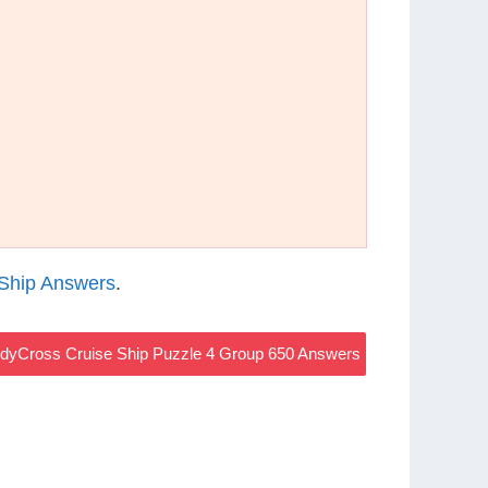
Ship Answers
.
dyCross Cruise Ship Puzzle 4 Group 650 Answers