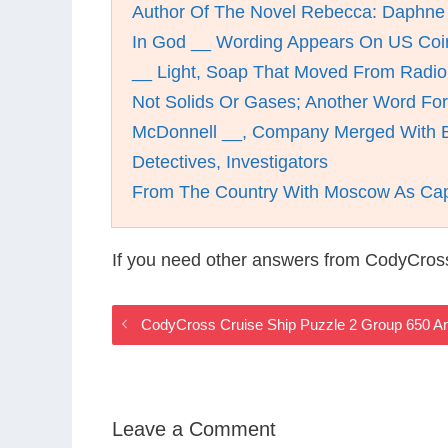
Author Of The Novel Rebecca: Daphne
In God __ Wording Appears On US Coi
__ Light, Soap That Moved From Radio
Not Solids Or Gases; Another Word For
McDonnell __, Company Merged With B
Detectives, Investigators
From The Country With Moscow As Cap
If you need other answers from CodyCross
CodyCross Cruise Ship Puzzle 2 Group 650 A
Leave a Comment