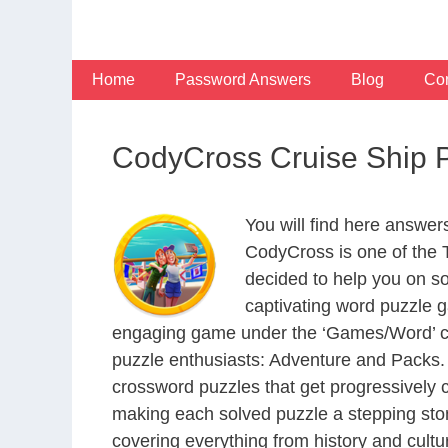
Skip
to
content
Home
Password Answers
Blog
Con
CodyCross Cruise Ship 
You will find here answe
CodyCross is one of the
decided to help you on s
captivating word puzzle g
engaging game under the ‘Games/Word’ categ
puzzle enthusiasts: Adventure and Packs. 
crossword puzzles that get progressively 
making each solved puzzle a stepping ston
covering everything from history and cultur