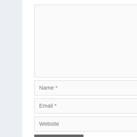
Comment
Name
Email
Website