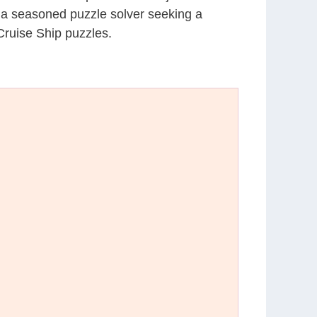
r a seasoned puzzle solver seeking a
Cruise Ship puzzles.