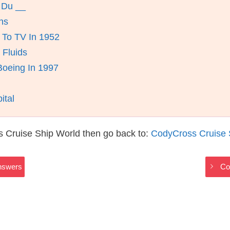
 Du __
ns
 To TV In 1952
 Fluids
oeing In 1997
ital
 Cruise Ship World then go back to:
CodyCross Cruise 
nswers
Co