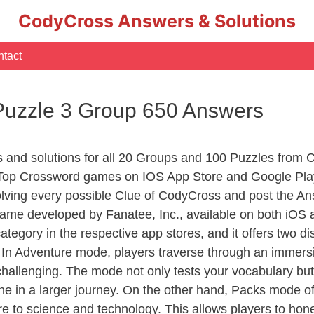
CodyCross Answers & Solutions
tact
Puzzle 3 Group 650 Answers
rs and solutions for all 20 Groups and 100 Puzzles from
 Top Crossword games on IOS App Store and Google Pla
olving every possible Clue of CodyCross and post the An
ame developed by Fanatee, Inc., available on both iOS a
ory in the respective app stores, and it offers two disti
In Adventure mode, players traverse through an immersive
challenging. The mode not only tests your vocabulary but
e in a larger journey. On the other hand, Packs mode of
e to science and technology. This allows players to hone t