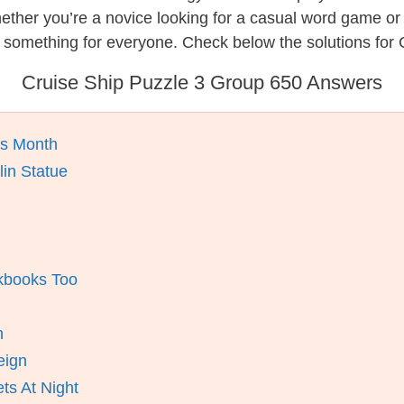
hether you’re a novice looking for a casual word game o
 something for everyone. Check below the solutions for 
Cruise Ship Puzzle 3 Group 650 Answers
is Month
lin Statue
okbooks Too
n
eign
ts At Night