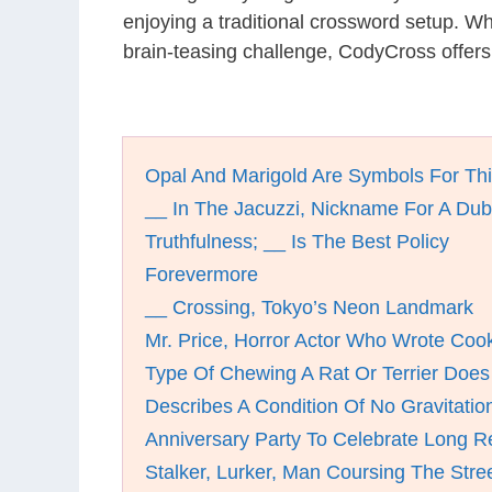
enjoying a traditional crossword setup. W
brain-teasing challenge, CodyCross offers
Opal And Marigold Are Symbols For Th
__ In The Jacuzzi, Nickname For A Dub
Truthfulness; __ Is The Best Policy
Forevermore
__ Crossing, Tokyo’s Neon Landmark
Mr. Price, Horror Actor Who Wrote Co
Type Of Chewing A Rat Or Terrier Does
Describes A Condition Of No Gravitatio
Anniversary Party To Celebrate Long R
Stalker, Lurker, Man Coursing The Stree