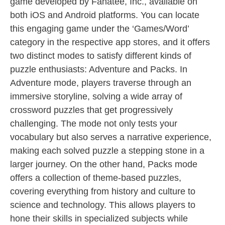
game developed by Fanatee, Inc., available on
both iOS and Android platforms. You can locate
this engaging game under the ‘Games/Word’
category in the respective app stores, and it offers
two distinct modes to satisfy different kinds of
puzzle enthusiasts: Adventure and Packs. In
Adventure mode, players traverse through an
immersive storyline, solving a wide array of
crossword puzzles that get progressively
challenging. The mode not only tests your
vocabulary but also serves a narrative experience,
making each solved puzzle a stepping stone in a
larger journey. On the other hand, Packs mode
offers a collection of theme-based puzzles,
covering everything from history and culture to
science and technology. This allows players to
hone their skills in specialized subjects while