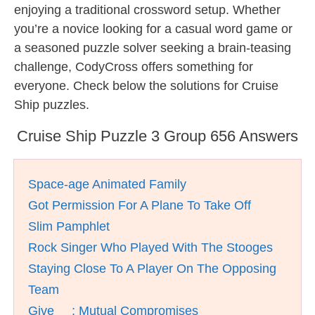
enjoying a traditional crossword setup. Whether
you’re a novice looking for a casual word game or
a seasoned puzzle solver seeking a brain-teasing
challenge, CodyCross offers something for
everyone. Check below the solutions for Cruise
Ship puzzles.
Cruise Ship Puzzle 3 Group 656 Answers
Space-age Animated Family
Got Permission For A Plane To Take Off
Slim Pamphlet
Rock Singer Who Played With The Stooges
Staying Close To A Player On The Opposing
Team
Give __; Mutual Compromises