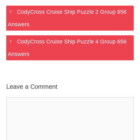
CodyCross Cruise Ship Puzzle 2 Group 656
Answers
CodyCross Cruise Ship Puzzle 4 Group 656
Answers
Leave a Comment
Comment