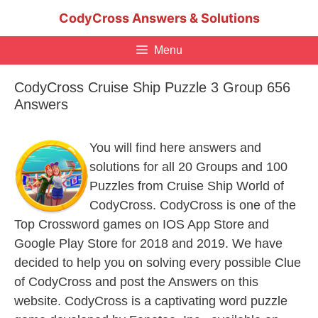
Skip
CodyCross Answers & Solutions
to
content
Menu
CodyCross Cruise Ship Puzzle 3 Group 656
Answers
You will find here answers and
solutions for all 20 Groups and 100
Puzzles from Cruise Ship World of
CodyCross. CodyCross is one of the
Top Crossword games on IOS App Store and
Google Play Store for 2018 and 2019. We have
decided to help you on solving every possible Clue
of CodyCross and post the Answers on this
website. CodyCross is a captivating word puzzle