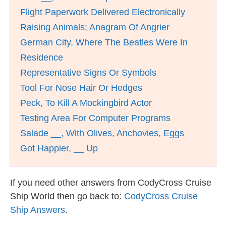
Flight Paperwork Delivered Electronically
Raising Animals; Anagram Of Angrier
German City, Where The Beatles Were In
Residence
Representative Signs Or Symbols
Tool For Nose Hair Or Hedges
Peck, To Kill A Mockingbird Actor
Testing Area For Computer Programs
Salade __, With Olives, Anchovies, Eggs
Got Happier, __ Up
If you need other answers from CodyCross Cruise
Ship World then go back to:
CodyCross Cruise
Ship Answers
.