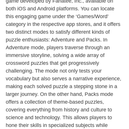
game developed by Fanatee, Inc., available on
both iOS and Android platforms. You can locate
this engaging game under the ‘Games/Word’
category in the respective app stores, and it offers
two distinct modes to satisfy different kinds of
puzzle enthusiasts: Adventure and Packs. In
Adventure mode, players traverse through an
immersive storyline, solving a wide array of
crossword puzzles that get progressively
challenging. The mode not only tests your
vocabulary but also serves a narrative experience,
making each solved puzzle a stepping stone in a
larger journey. On the other hand, Packs mode
offers a collection of theme-based puzzles,
covering everything from history and culture to
science and technology. This allows players to
hone their skills in specialized subjects while