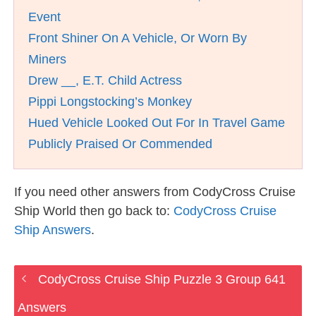
Event
Front Shiner On A Vehicle, Or Worn By
Miners
Drew __, E.T. Child Actress
Pippi Longstocking’s Monkey
Hued Vehicle Looked Out For In Travel Game
Publicly Praised Or Commended
If you need other answers from CodyCross Cruise
Ship World then go back to:
CodyCross Cruise
Ship Answers
.
CodyCross Cruise Ship Puzzle 3 Group 641
Answers