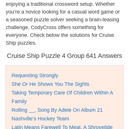
enjoying a traditional crossword setup. Whether
you’re a novice looking for a casual word game or
a seasoned puzzle solver seeking a brain-teasing
challenge, CodyCross offers something for
everyone. Check below the solutions for Cruise
Ship puzzles.
Cruise Ship Puzzle 4 Group 641 Answers
Requesting Strongly
She Or He Shows You The Sights
Taking Temporary Care Of Children Within A
Family
Rolling __, Song By Adele On Album 21
Nashville’s Hockey Team
Latin Means Farewell To Meat, A Shrovetide