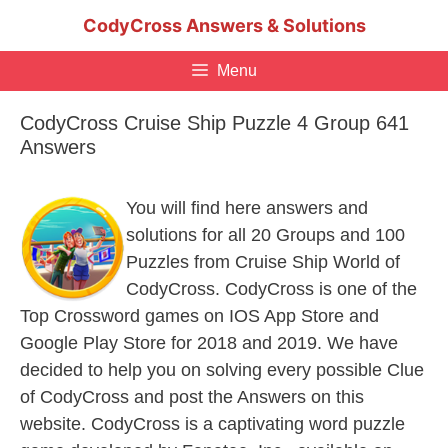
Skip
CodyCross Answers & Solutions
to
content
Menu
CodyCross Cruise Ship Puzzle 4 Group 641
Answers
You will find here answers and
solutions for all 20 Groups and 100
Puzzles from Cruise Ship World of
CodyCross. CodyCross is one of the
Top Crossword games on IOS App Store and
Google Play Store for 2018 and 2019. We have
decided to help you on solving every possible Clue
of CodyCross and post the Answers on this
website. CodyCross is a captivating word puzzle