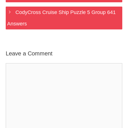
CodyCross Cruise Ship Puzzle 5 Group 641
Answers
Leave a Comment
Comment