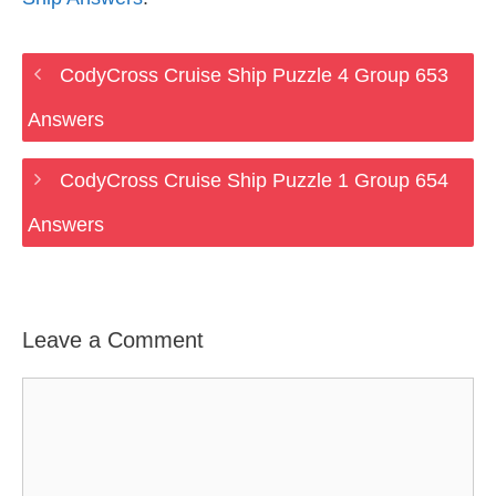
CodyCross Cruise Ship Puzzle 4 Group 653
Answers
CodyCross Cruise Ship Puzzle 1 Group 654
Answers
Leave a Comment
Comment