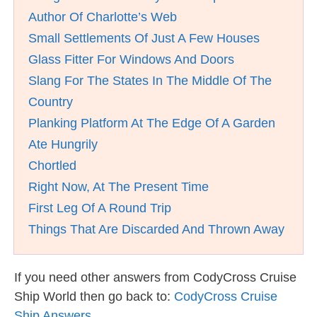
Author Of Charlotte’s Web
Small Settlements Of Just A Few Houses
Glass Fitter For Windows And Doors
Slang For The States In The Middle Of The
Country
Planking Platform At The Edge Of A Garden
Ate Hungrily
Chortled
Right Now, At The Present Time
First Leg Of A Round Trip
Things That Are Discarded And Thrown Away
If you need other answers from CodyCross Cruise
Ship World then go back to:
CodyCross Cruise
Ship Answers
.