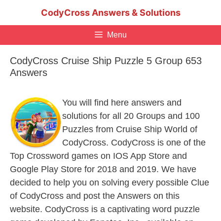
Skip
CodyCross Answers & Solutions
to
content
Menu
CodyCross Cruise Ship Puzzle 5 Group 653
Answers
You will find here answers and
solutions for all 20 Groups and 100
Puzzles from Cruise Ship World of
CodyCross. CodyCross is one of the
Top Crossword games on IOS App Store and
Google Play Store for 2018 and 2019. We have
decided to help you on solving every possible Clue
of CodyCross and post the Answers on this
website. CodyCross is a captivating word puzzle