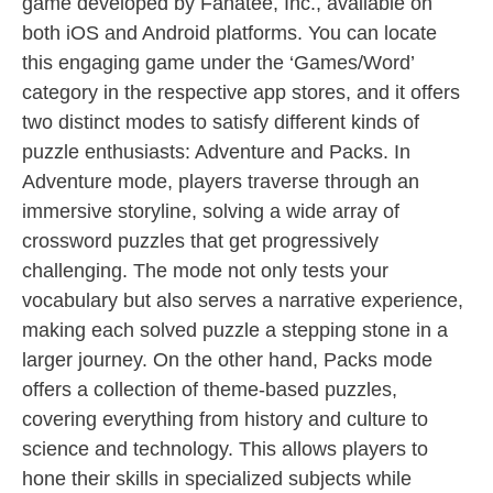
game developed by Fanatee, Inc., available on
both iOS and Android platforms. You can locate
this engaging game under the ‘Games/Word’
category in the respective app stores, and it offers
two distinct modes to satisfy different kinds of
puzzle enthusiasts: Adventure and Packs. In
Adventure mode, players traverse through an
immersive storyline, solving a wide array of
crossword puzzles that get progressively
challenging. The mode not only tests your
vocabulary but also serves a narrative experience,
making each solved puzzle a stepping stone in a
larger journey. On the other hand, Packs mode
offers a collection of theme-based puzzles,
covering everything from history and culture to
science and technology. This allows players to
hone their skills in specialized subjects while