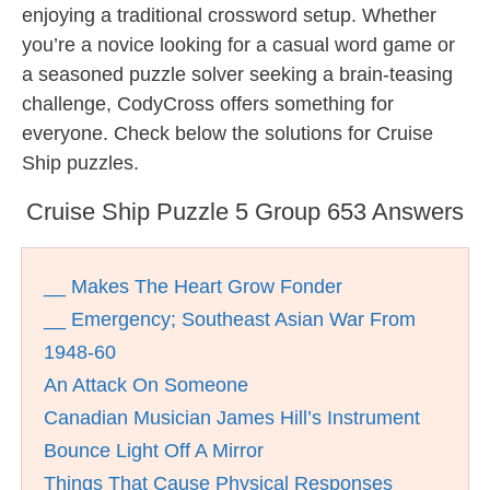
enjoying a traditional crossword setup. Whether
you’re a novice looking for a casual word game or
a seasoned puzzle solver seeking a brain-teasing
challenge, CodyCross offers something for
everyone. Check below the solutions for Cruise
Ship puzzles.
Cruise Ship Puzzle 5 Group 653 Answers
__ Makes The Heart Grow Fonder
__ Emergency; Southeast Asian War From
1948-60
An Attack On Someone
Canadian Musician James Hill’s Instrument
Bounce Light Off A Mirror
Things That Cause Physical Responses