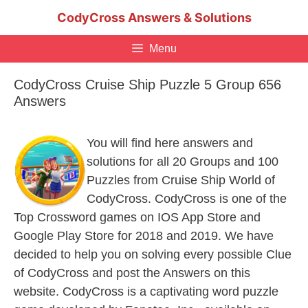
Skip
CodyCross Answers & Solutions
to
content
Menu
CodyCross Cruise Ship Puzzle 5 Group 656
Answers
You will find here answers and
solutions for all 20 Groups and 100
Puzzles from Cruise Ship World of
CodyCross. CodyCross is one of the
Top Crossword games on IOS App Store and
Google Play Store for 2018 and 2019. We have
decided to help you on solving every possible Clue
of CodyCross and post the Answers on this
website. CodyCross is a captivating word puzzle