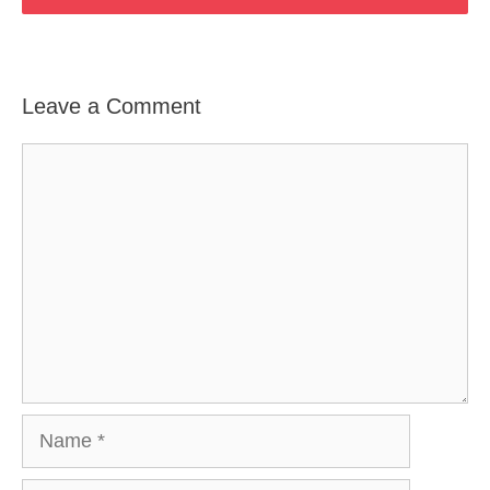
Leave a Comment
Comment
Name