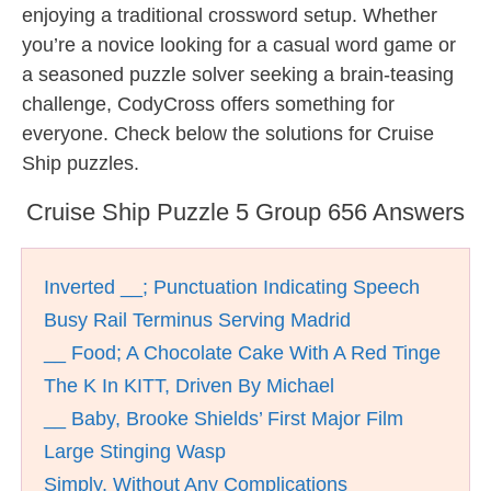
enjoying a traditional crossword setup. Whether
you’re a novice looking for a casual word game or
a seasoned puzzle solver seeking a brain-teasing
challenge, CodyCross offers something for
everyone. Check below the solutions for Cruise
Ship puzzles.
Cruise Ship Puzzle 5 Group 656 Answers
Inverted __; Punctuation Indicating Speech
Busy Rail Terminus Serving Madrid
__ Food; A Chocolate Cake With A Red Tinge
The K In KITT, Driven By Michael
__ Baby, Brooke Shields’ First Major Film
Large Stinging Wasp
Simply, Without Any Complications