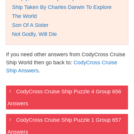
Ship Taken By Charles Darwin To Explore
The World
Son Of A Sister
Not Godly, Will Die
If you need other answers from CodyCross Cruise
Ship World then go back to:
CodyCross Cruise
Ship Answers
.
CodyCross Cruise Ship Puzzle 4 Group 656
Answers
CodyCross Cruise Ship Puzzle 1 Group 657
Answers