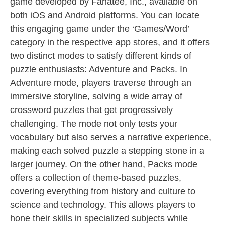
game developed by Fanatee, Inc., available on
both iOS and Android platforms. You can locate
this engaging game under the ‘Games/Word’
category in the respective app stores, and it offers
two distinct modes to satisfy different kinds of
puzzle enthusiasts: Adventure and Packs. In
Adventure mode, players traverse through an
immersive storyline, solving a wide array of
crossword puzzles that get progressively
challenging. The mode not only tests your
vocabulary but also serves a narrative experience,
making each solved puzzle a stepping stone in a
larger journey. On the other hand, Packs mode
offers a collection of theme-based puzzles,
covering everything from history and culture to
science and technology. This allows players to
hone their skills in specialized subjects while