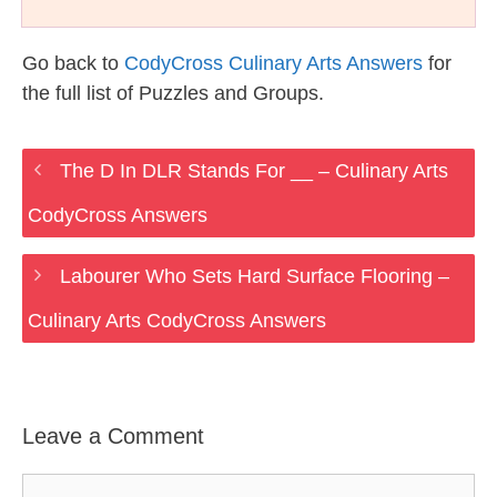
Go back to
CodyCross Culinary Arts Answers
for
the full list of Puzzles and Groups.
The D In DLR Stands For __ – Culinary Arts
CodyCross Answers
Labourer Who Sets Hard Surface Flooring –
Culinary Arts CodyCross Answers
Leave a Comment
Comment