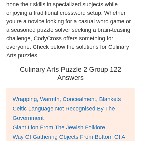
hone their skills in specialized subjects while
enjoying a traditional crossword setup. Whether
you’re a novice looking for a casual word game or
a seasoned puzzle solver seeking a brain-teasing
challenge, CodyCross offers something for
everyone. Check below the solutions for Culinary
Arts puzzles.
Culinary Arts Puzzle 2 Group 122
Answers
Wrapping, Warmth, Concealment, Blankets
Celtic Language Not Recognised By The
Government
Giant Lion From The Jewish Folklore
Way Of Gathering Objects From Bottom Of A