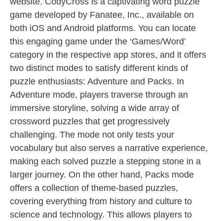
website. CodyCross is a captivating word puzzle
game developed by Fanatee, Inc., available on
both iOS and Android platforms. You can locate
this engaging game under the ‘Games/Word’
category in the respective app stores, and it offers
two distinct modes to satisfy different kinds of
puzzle enthusiasts: Adventure and Packs. In
Adventure mode, players traverse through an
immersive storyline, solving a wide array of
crossword puzzles that get progressively
challenging. The mode not only tests your
vocabulary but also serves a narrative experience,
making each solved puzzle a stepping stone in a
larger journey. On the other hand, Packs mode
offers a collection of theme-based puzzles,
covering everything from history and culture to
science and technology. This allows players to