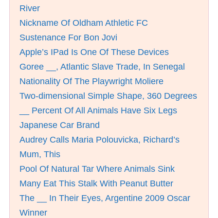
River
Nickname Of Oldham Athletic FC
Sustenance For Bon Jovi
Apple’s IPad Is One Of These Devices
Goree __, Atlantic Slave Trade, In Senegal
Nationality Of The Playwright Moliere
Two-dimensional Simple Shape, 360 Degrees
__ Percent Of All Animals Have Six Legs
Japanese Car Brand
Audrey Calls Maria Polouvicka, Richard’s
Mum, This
Pool Of Natural Tar Where Animals Sink
Many Eat This Stalk With Peanut Butter
The __ In Their Eyes, Argentine 2009 Oscar
Winner