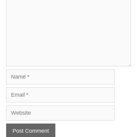
Name
Email
Website