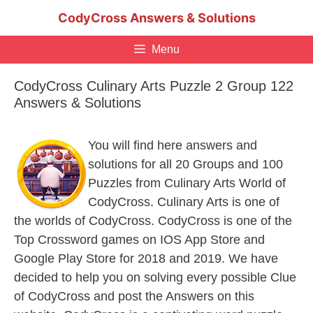
Skip
CodyCross Answers & Solutions
to
content
Menu
CodyCross Culinary Arts Puzzle 2 Group 122
Answers & Solutions
You will find here answers and
solutions for all 20 Groups and 100
Puzzles from Culinary Arts World of
CodyCross. Culinary Arts is one of
the worlds of CodyCross. CodyCross is one of the
Top Crossword games on IOS App Store and
Google Play Store for 2018 and 2019. We have
decided to help you on solving every possible Clue
of CodyCross and post the Answers on this