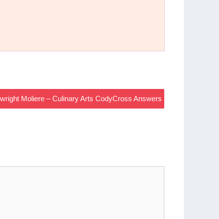
ywright Moliere – Culinary Arts CodyCross Answers