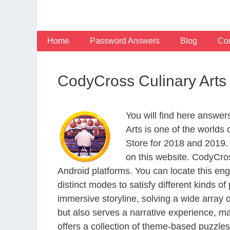
Skip
to
content
Home
Password Answers
Blog
Con
CodyCross Culinary Arts
You will find here answer
Arts is one of the world
Store for 2018 and 2019.
on this website. CodyCro
Android platforms. You can locate this en
distinct modes to satisfy different kinds 
immersive storyline, solving a wide array 
but also serves a narrative experience, m
offers a collection of theme-based puzzles