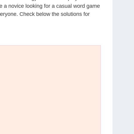
’re a novice looking for a casual word game
eryone. Check below the solutions for