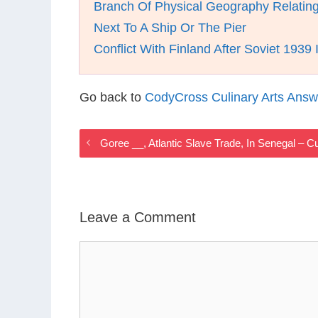
Branch Of Physical Geography Relatin
Next To A Ship Or The Pier
Conflict With Finland After Soviet 1939 
Go back to
CodyCross Culinary Arts Answ
Goree __, Atlantic Slave Trade, In Senegal – 
Leave a Comment
Comment