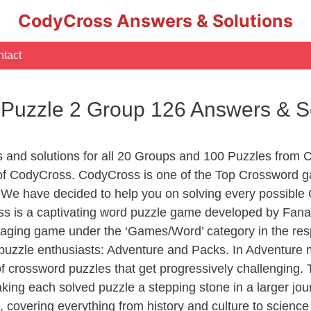
CodyCross Answers & Solutions
tact
 Puzzle 2 Group 126 Answers & S
s and solutions for all 20 Groups and 100 Puzzles from 
s of CodyCross. CodyCross is one of the Top Crossword
 We have decided to help you on solving every possible
ss is a captivating word puzzle game developed by Fanat
gaging game under the ‘Games/Word’ category in the respe
of puzzle enthusiasts: Adventure and Packs. In Adventure
of crossword puzzles that get progressively challenging.
aking each solved puzzle a stepping stone in a larger j
, covering everything from history and culture to science