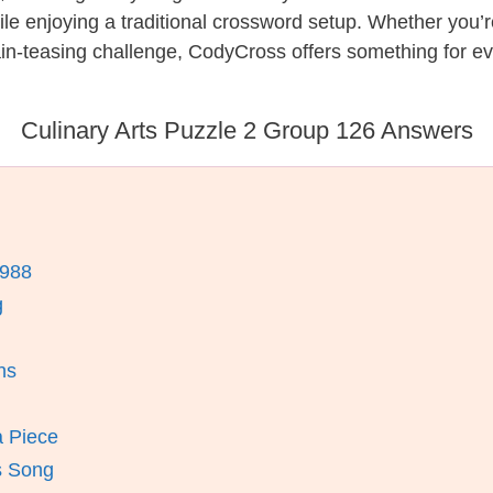
while enjoying a traditional crossword setup. Whether you
in-teasing challenge, CodyCross offers something for ev
Culinary Arts Puzzle 2 Group 126 Answers
1988
g
ns
a Piece
s Song