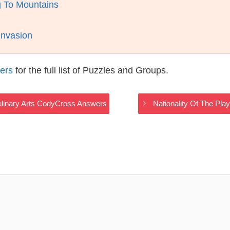
g To Mountains
Invasion
ers
for the full list of Puzzles and Groups.
Culinary Arts CodyCross Answers
Nationality Of The Pla