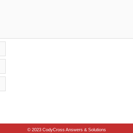
© 2023 CodyCross Answers & Solutions