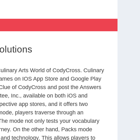
olutions
Culinary Arts World of CodyCross. Culinary
 games on IOS App Store and Google Play
 Clue of CodyCross and post the Answers
ee, Inc., available on both iOS and
ctive app stores, and it offers two
 mode, players traverse through an
 The mode not only tests your vocabulary
ourney. On the other hand, Packs mode
 and technology. This allows players to