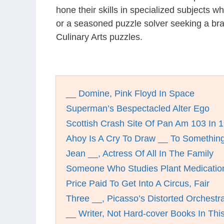
hone their skills in specialized subjects 
or a seasoned puzzle solver seeking a bra
Culinary Arts puzzles.
__ Domine, Pink Floyd In Space
Superman’s Bespectacled Alter Ego
Scottish Crash Site Of Pan Am 103 In 
Ahoy Is A Cry To Draw __ To Somethin
Jean __, Actress Of All In The Family
Someone Who Studies Plant Medicatio
Price Paid To Get Into A Circus, Fair
Three __, Picasso’s Distorted Orchestr
__ Writer, Not Hard-cover Books In Thi