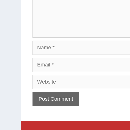
Name
Email
Website