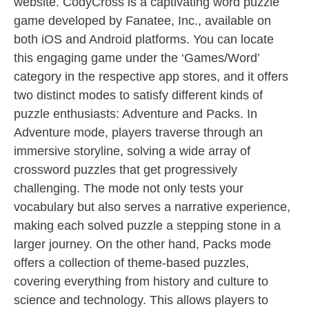
website. CodyCross is a captivating word puzzle
game developed by Fanatee, Inc., available on
both iOS and Android platforms. You can locate
this engaging game under the ‘Games/Word’
category in the respective app stores, and it offers
two distinct modes to satisfy different kinds of
puzzle enthusiasts: Adventure and Packs. In
Adventure mode, players traverse through an
immersive storyline, solving a wide array of
crossword puzzles that get progressively
challenging. The mode not only tests your
vocabulary but also serves a narrative experience,
making each solved puzzle a stepping stone in a
larger journey. On the other hand, Packs mode
offers a collection of theme-based puzzles,
covering everything from history and culture to
science and technology. This allows players to