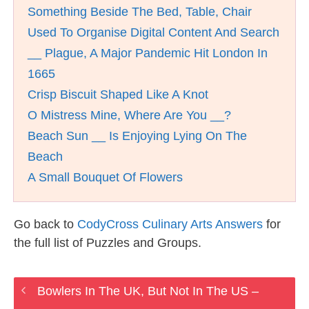
Something Beside The Bed, Table, Chair
Used To Organise Digital Content And Search
__ Plague, A Major Pandemic Hit London In
1665
Crisp Biscuit Shaped Like A Knot
O Mistress Mine, Where Are You __?
Beach Sun __ Is Enjoying Lying On The
Beach
A Small Bouquet Of Flowers
Go back to
CodyCross Culinary Arts Answers
for
the full list of Puzzles and Groups.
Bowlers In The UK, But Not In The US –