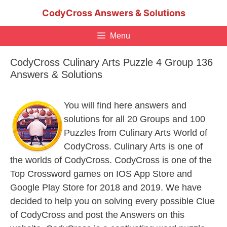
Skip
CodyCross Answers & Solutions
to
content
Menu
CodyCross Culinary Arts Puzzle 4 Group 136
Answers & Solutions
You will find here answers and
solutions for all 20 Groups and 100
Puzzles from Culinary Arts World of
CodyCross. Culinary Arts is one of
the worlds of CodyCross. CodyCross is one of the
Top Crossword games on IOS App Store and
Google Play Store for 2018 and 2019. We have
decided to help you on solving every possible Clue
of CodyCross and post the Answers on this