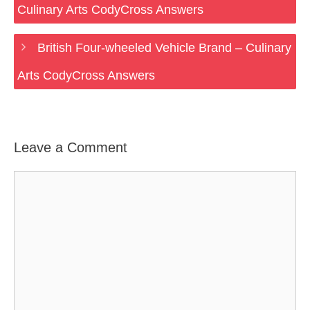
Culinary Arts CodyCross Answers
British Four-wheeled Vehicle Brand – Culinary
Arts CodyCross Answers
Leave a Comment
Comment