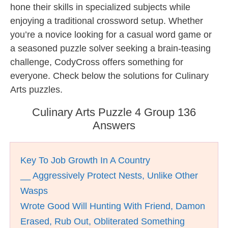
hone their skills in specialized subjects while
enjoying a traditional crossword setup. Whether
you’re a novice looking for a casual word game or
a seasoned puzzle solver seeking a brain-teasing
challenge, CodyCross offers something for
everyone. Check below the solutions for Culinary
Arts puzzles.
Culinary Arts Puzzle 4 Group 136
Answers
Key To Job Growth In A Country
__ Aggressively Protect Nests, Unlike Other
Wasps
Wrote Good Will Hunting With Friend, Damon
Erased, Rub Out, Obliterated Something