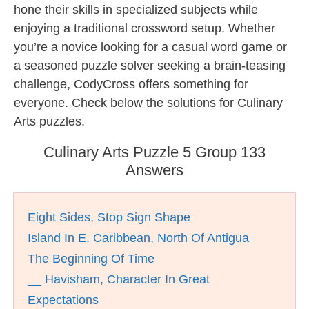
hone their skills in specialized subjects while
enjoying a traditional crossword setup. Whether
you’re a novice looking for a casual word game or
a seasoned puzzle solver seeking a brain-teasing
challenge, CodyCross offers something for
everyone. Check below the solutions for Culinary
Arts puzzles.
Culinary Arts Puzzle 5 Group 133
Answers
Eight Sides, Stop Sign Shape
Island In E. Caribbean, North Of Antigua
The Beginning Of Time
__ Havisham, Character In Great
Expectations