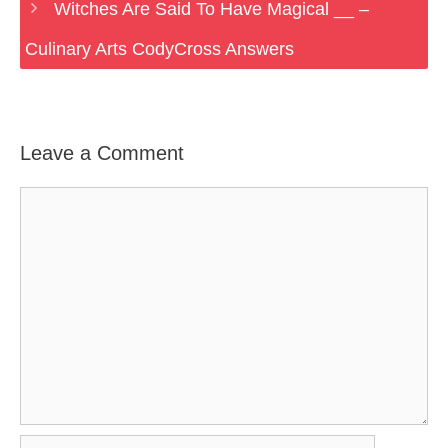
Witches Are Said To Have Magical __ –
Culinary Arts CodyCross Answers
Leave a Comment
Comment
Name