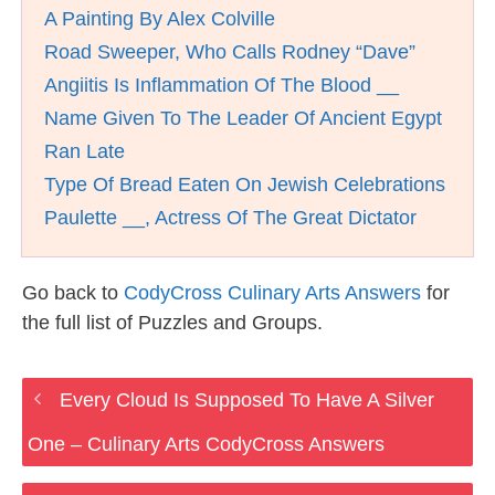
A Painting By Alex Colville
Road Sweeper, Who Calls Rodney “Dave”
Angiitis Is Inflammation Of The Blood __
Name Given To The Leader Of Ancient Egypt
Ran Late
Type Of Bread Eaten On Jewish Celebrations
Paulette __, Actress Of The Great Dictator
Go back to
CodyCross Culinary Arts Answers
for
the full list of Puzzles and Groups.
Every Cloud Is Supposed To Have A Silver
One – Culinary Arts CodyCross Answers