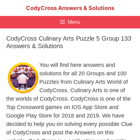
Skip
CodyCross Answers & Solutions
to
content
Menu
CodyCross Culinary Arts Puzzle 5 Group 133
Answers & Solutions
You will find here answers and
solutions for all 20 Groups and 100
Puzzles from Culinary Arts World of
CodyCross. Culinary Arts is one of
the worlds of CodyCross. CodyCross is one of the
Top Crossword games on IOS App Store and
Google Play Store for 2018 and 2019. We have
decided to help you on solving every possible Clue
of CodyCross and post the Answers on this