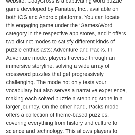
website. CodyCross is a captivating word puzzle
game developed by Fanatee, Inc., available on
both iOS and Android platforms. You can locate
this engaging game under the ‘Games/Word’
category in the respective app stores, and it offers
two distinct modes to satisfy different kinds of
puzzle enthusiasts: Adventure and Packs. In
Adventure mode, players traverse through an
immersive storyline, solving a wide array of
crossword puzzles that get progressively
challenging. The mode not only tests your
vocabulary but also serves a narrative experience,
making each solved puzzle a stepping stone in a
larger journey. On the other hand, Packs mode
offers a collection of theme-based puzzles,
covering everything from history and culture to
science and technology. This allows players to