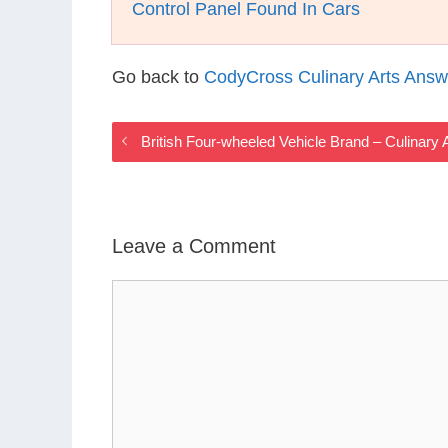
Control Panel Found In Cars
Go back to
CodyCross Culinary Arts Answ
British Four-wheeled Vehicle Brand – Culinar
Leave a Comment
Comment