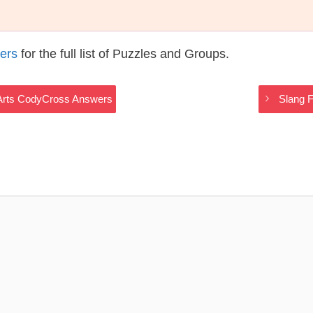
ers
for the full list of Puzzles and Groups.
y Arts CodyCross Answers
Slang F