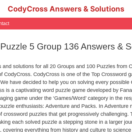
CodyCross Answers & Solutions
tact
 Puzzle 5 Group 136 Answers & S
s and solutions for all 20 Groups and 100 Puzzles from 
s of CodyCross. CodyCross is one of the Top Crossword
 We have decided to help you on solving every possible
ss is a captivating word puzzle game developed by Fanat
gaging game under the ‘Games/Word’ category in the respe
of puzzle enthusiasts: Adventure and Packs. In Adventure
of crossword puzzles that get progressively challenging.
aking each solved puzzle a stepping stone in a larger j
, covering everything from history and culture to science