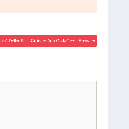
or A Dollar Bill – Culinary Arts CodyCross Answers