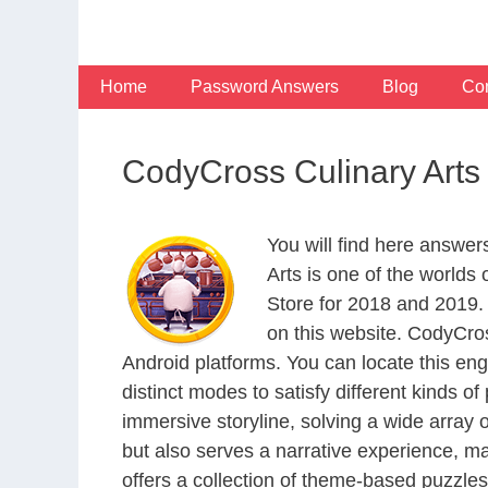
Skip
to
content
Home
Password Answers
Blog
Con
CodyCross Culinary Arts
You will find here answer
Arts is one of the world
Store for 2018 and 2019.
on this website. CodyCro
Android platforms. You can locate this en
distinct modes to satisfy different kinds 
immersive storyline, solving a wide array 
but also serves a narrative experience, m
offers a collection of theme-based puzzles