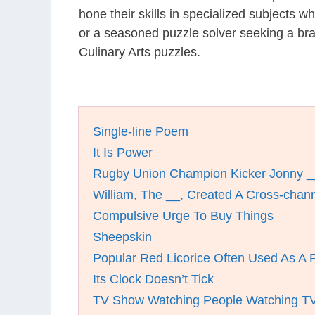
hone their skills in specialized subjects 
or a seasoned puzzle solver seeking a bra
Culinary Arts puzzles.
Single-line Poem
It Is Power
Rugby Union Champion Kicker Jonny _
William, The __, Created A Cross-chan
Compulsive Urge To Buy Things
Sheepskin
Popular Red Licorice Often Used As A 
Its Clock Doesn’t Tick
TV Show Watching People Watching T