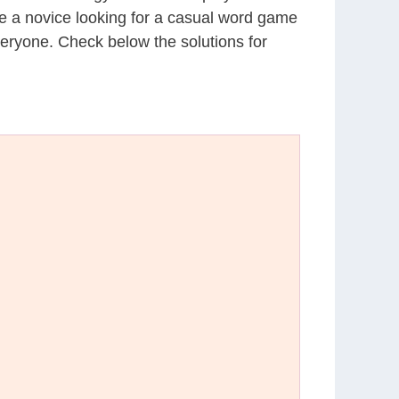
’re a novice looking for a casual word game
eryone. Check below the solutions for