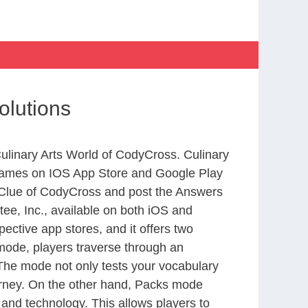
olutions
Culinary Arts World of CodyCross. Culinary
 games on IOS App Store and Google Play
 Clue of CodyCross and post the Answers
ee, Inc., available on both iOS and
ctive app stores, and it offers two
 mode, players traverse through an
 The mode not only tests your vocabulary
ourney. On the other hand, Packs mode
 and technology. This allows players to