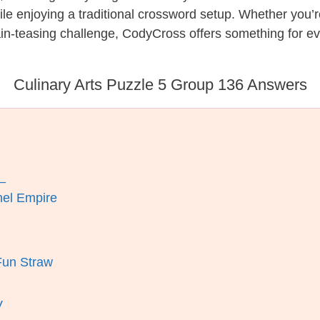
while enjoying a traditional crossword setup. Whether you
in-teasing challenge, CodyCross offers something for ev
Culinary Arts Puzzle 5 Group 136 Answers
_
nel Empire
Fun Straw
V