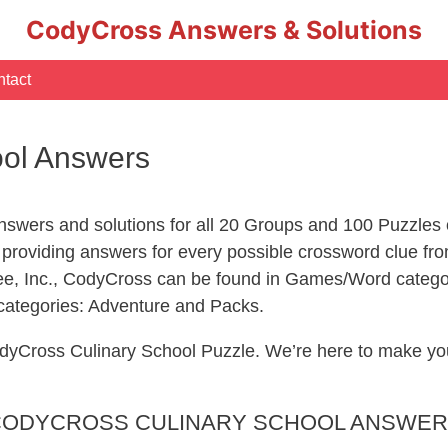
CodyCross Answers & Solutions
tact
ool Answers
swers and solutions for all 20 Groups and 100 Puzzles
 providing answers for every possible crossword clue f
ee, Inc., CodyCross can be found in Games/Word catego
 categories: Adventure and Packs.
 CodyCross Culinary School Puzzle. We’re here to make 
ODYCROSS CULINARY SCHOOL ANSWE