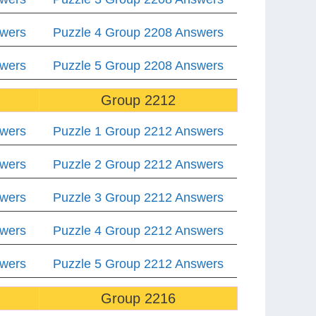
swers
Puzzle 4 Group 2208 Answers
swers
Puzzle 5 Group 2208 Answers
Group 2212
swers
Puzzle 1 Group 2212 Answers
swers
Puzzle 2 Group 2212 Answers
swers
Puzzle 3 Group 2212 Answers
swers
Puzzle 4 Group 2212 Answers
swers
Puzzle 5 Group 2212 Answers
Group 2216