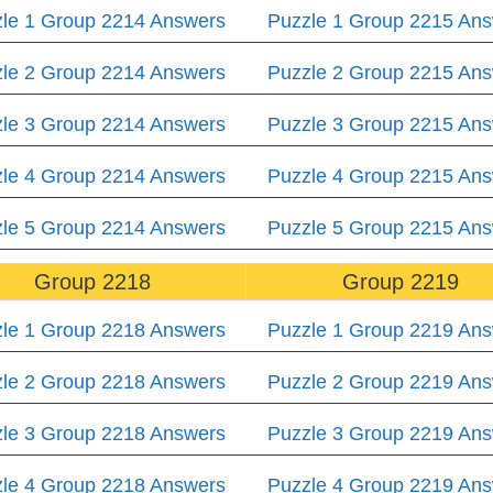
le 1 Group 2214 Answers
Puzzle 1 Group 2215 An
le 2 Group 2214 Answers
Puzzle 2 Group 2215 An
le 3 Group 2214 Answers
Puzzle 3 Group 2215 An
le 4 Group 2214 Answers
Puzzle 4 Group 2215 An
le 5 Group 2214 Answers
Puzzle 5 Group 2215 An
Group 2218
Group 2219
le 1 Group 2218 Answers
Puzzle 1 Group 2219 An
le 2 Group 2218 Answers
Puzzle 2 Group 2219 An
le 3 Group 2218 Answers
Puzzle 3 Group 2219 An
le 4 Group 2218 Answers
Puzzle 4 Group 2219 An