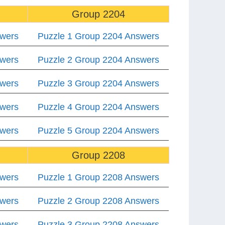
Group 2204
swers
Puzzle 1 Group 2204 Answers
swers
Puzzle 2 Group 2204 Answers
swers
Puzzle 3 Group 2204 Answers
swers
Puzzle 4 Group 2204 Answers
swers
Puzzle 5 Group 2204 Answers
Group 2208
swers
Puzzle 1 Group 2208 Answers
swers
Puzzle 2 Group 2208 Answers
swers
Puzzle 3 Group 2208 Answers