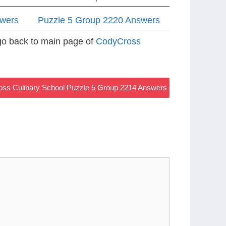
swers
Puzzle 5 Group 2220 Answers
 go back to main page of
CodyCross
ss Culinary School Puzzle 5 Group 2214 Answers