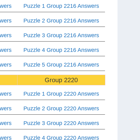
swers
Puzzle 1 Group 2216 Answers
swers
Puzzle 2 Group 2216 Answers
swers
Puzzle 3 Group 2216 Answers
swers
Puzzle 4 Group 2216 Answers
swers
Puzzle 5 Group 2216 Answers
Group 2220
swers
Puzzle 1 Group 2220 Answers
swers
Puzzle 2 Group 2220 Answers
swers
Puzzle 3 Group 2220 Answers
swers
Puzzle 4 Group 2220 Answers