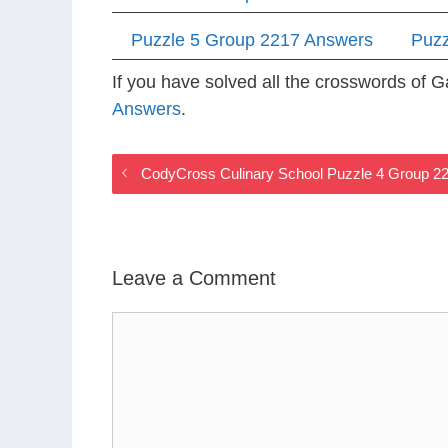
Puzzle 5 Group 2217 Answers
Puzz
If you have solved all the crosswords of
Answers
.
CodyCross Culinary School Puzzle 4 Group 2
Leave a Comment
Comment