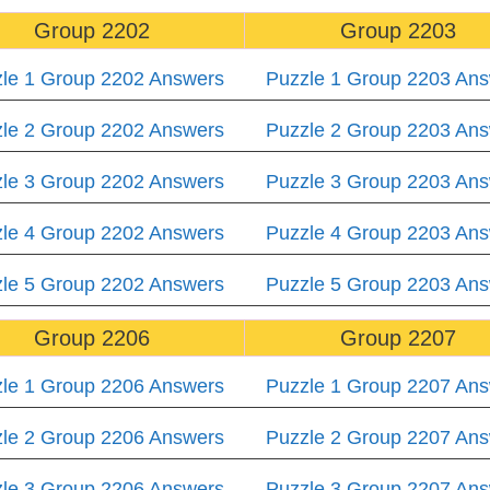
Group 2202
Group 2203
le 1 Group 2202 Answers
Puzzle 1 Group 2203 An
le 2 Group 2202 Answers
Puzzle 2 Group 2203 An
le 3 Group 2202 Answers
Puzzle 3 Group 2203 An
le 4 Group 2202 Answers
Puzzle 4 Group 2203 An
le 5 Group 2202 Answers
Puzzle 5 Group 2203 An
Group 2206
Group 2207
le 1 Group 2206 Answers
Puzzle 1 Group 2207 An
le 2 Group 2206 Answers
Puzzle 2 Group 2207 An
le 3 Group 2206 Answers
Puzzle 3 Group 2207 An