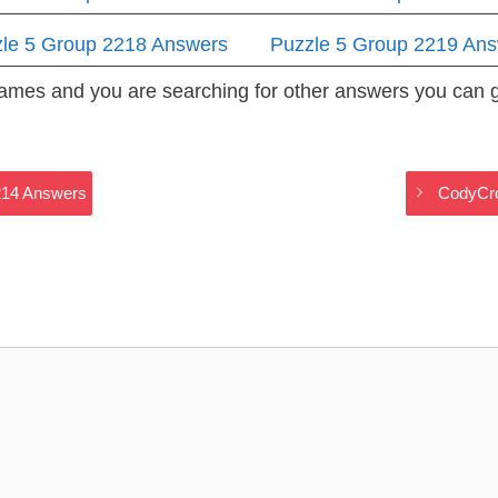
le 5 Group 2218 Answers
Puzzle 5 Group 2219 An
 Games and you are searching for other answers you can
214 Answers
CodyCro