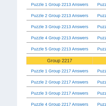
Puzzle 1 Group 2213 Answers
Puzz
Puzzle 2 Group 2213 Answers
Puzz
Puzzle 3 Group 2213 Answers
Puzz
Puzzle 4 Group 2213 Answers
Puzz
Puzzle 5 Group 2213 Answers
Puzz
Group 2217
Puzzle 1 Group 2217 Answers
Puzz
Puzzle 2 Group 2217 Answers
Puzz
Puzzle 3 Group 2217 Answers
Puzz
Puzzle 4 Group 2217 Answers
Puzz