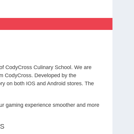
 of CodyCross Culinary School. We are
rom CodyCross. Developed by the
ry on both IOS and Android stores. The
your gaming experience smoother and more
RS