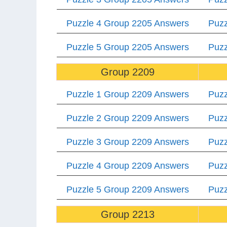
Puzzle 4 Group 2205 Answers
Puzz
Puzzle 5 Group 2205 Answers
Puzz
Group 2209
Puzzle 1 Group 2209 Answers
Puzz
Puzzle 2 Group 2209 Answers
Puzz
Puzzle 3 Group 2209 Answers
Puzz
Puzzle 4 Group 2209 Answers
Puzz
Puzzle 5 Group 2209 Answers
Puzz
Group 2213