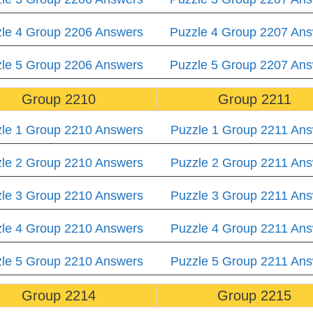
le 4 Group 2206 Answers
Puzzle 4 Group 2207 An
le 5 Group 2206 Answers
Puzzle 5 Group 2207 An
Group 2210
Group 2211
le 1 Group 2210 Answers
Puzzle 1 Group 2211 An
le 2 Group 2210 Answers
Puzzle 2 Group 2211 An
le 3 Group 2210 Answers
Puzzle 3 Group 2211 An
le 4 Group 2210 Answers
Puzzle 4 Group 2211 An
le 5 Group 2210 Answers
Puzzle 5 Group 2211 An
Group 2214
Group 2215