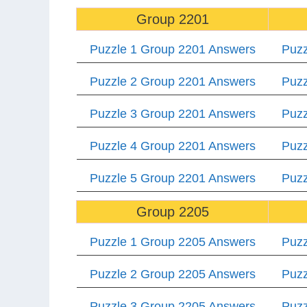
Group 2201
Puzzle 1 Group 2201 Answers
Puzz
Puzzle 2 Group 2201 Answers
Puzz
Puzzle 3 Group 2201 Answers
Puzz
Puzzle 4 Group 2201 Answers
Puzz
Puzzle 5 Group 2201 Answers
Puzz
Group 2205
Puzzle 1 Group 2205 Answers
Puzz
Puzzle 2 Group 2205 Answers
Puzz
Puzzle 3 Group 2205 Answers
Puzz