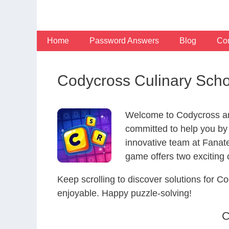
Skip
to
content
Home
Password Answers
Blog
Con
Codycross Culinary Sch
Welcome to Codycross an
committed to help you by
innovative team at Fanat
game offers two exciting
Keep scrolling to discover solutions for
enjoyable. Happy puzzle-solving!
C