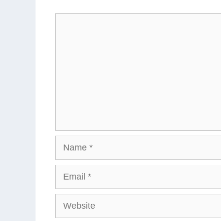
Comment
Name
Email
Website