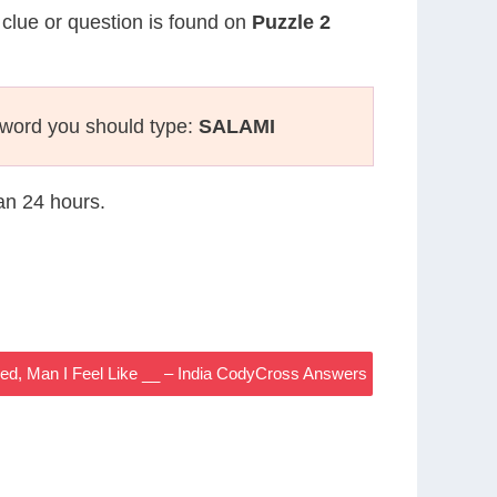
 clue or question is found on
Puzzle 2
sword you should type:
SALAMI
han 24 hours.
ed, Man I Feel Like __ – India CodyCross Answers