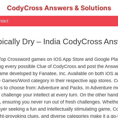
CodyCross Answers & Solutions
tact
ically Dry – India CodyCross An
 Top Crossword games on IOS App Store and Google Pla
ing every possible Clue of CodyCross and post the Answe
ame developed by Fanatee, Inc. Available on both iOS an
Games/Word category in their respective app stores. Co
to choose from: Adventure and Packs. In Adventure mode,
 challenge your intellect at every turn. On the other ha
, ensuring you never run out of fresh challenges. Whethe
layer seeking a fun and intellectually stimulating game, 
ght-provoking clues, and diverse categories make it a go-