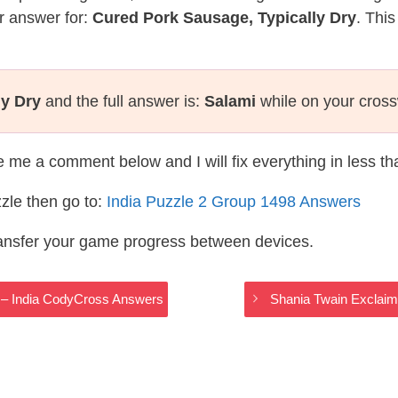
r answer for:
Cured Pork Sausage, Typically Dry
. This
ly Dry
and the full answer is:
Salami
while on your cros
te me a comment below and I will fix everything in less t
zle then go to:
India Puzzle 2 Group 1498 Answers
ransfer your game progress between devices.
s – India CodyCross Answers
Shania Twain Exclaim