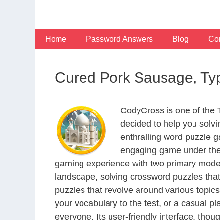
Skip
to
content
Home
Password Answers
Blog
Con
Cured Pork Sausage, Typ
CodyCross is one of the
decided to help you solv
enthralling word puzzle g
engaging game under the 
gaming experience with two primary modes 
landscape, solving crossword puzzles that
puzzles that revolve around various topics
your vocabulary to the test, or a casual p
everyone. Its user-friendly interface, thou