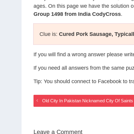
ages. On this page we have the solution o
Group 1498 from India CodyCross
.
Clue is:
Cured Pork Sausage, Typical
If you will find a wrong answer please wri
If you need all answers from the same puz
Tip: You should connect to Facebook to t
Old City In Pakistan Nicknamed City Of Saint
Leave a Comment