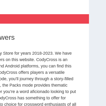
swers
y Store for years 2018-2023. We have
rs on this website. CodyCross is an
d Android platforms, you can find this
dyCross offers players a versatile
 you’ll journey through a story-filled
nd, the Packs mode provides thematic
r you’re a word aficionado looking to put
CodyCross has something to offer for
to choice for crossword enthusiasts of all