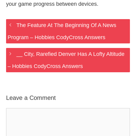
your game progress between devices.
The Feature At The Beginning Of A News
Program – Hobbies CodyCross Answers
__ City, Rarefied Denver Has A Lofty Altitude
– Hobbies CodyCross Answers
Leave a Comment
Comment