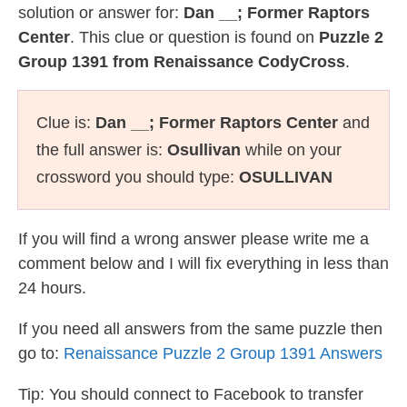
solution or answer for:
Dan __; Former Raptors
Center
. This clue or question is found on
Puzzle 2
Group 1391 from Renaissance CodyCross
.
Clue is:
Dan __; Former Raptors Center
and
the full answer is:
Osullivan
while on your
crossword you should type:
OSULLIVAN
If you will find a wrong answer please write me a
comment below and I will fix everything in less than
24 hours.
If you need all answers from the same puzzle then
go to:
Renaissance Puzzle 2 Group 1391 Answers
Tip: You should connect to Facebook to transfer