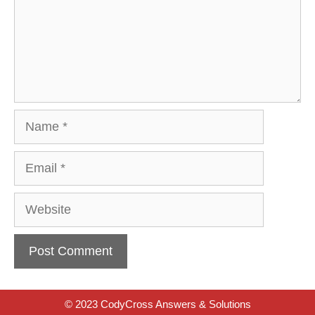
Name
Email
Website
© 2023 CodyCross Answers & Solutions