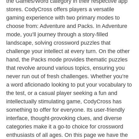
the Games/Word category in their respective app
stores. CodyCross offers players a versatile
gaming experience with two primary modes to
choose from: Adventure and Packs. In Adventure
mode, you’ll journey through a story-filled
landscape, solving crossword puzzles that
challenge your intellect at every turn. On the other
hand, the Packs mode provides thematic puzzles
that revolve around various topics, ensuring you
never run out of fresh challenges. Whether you’re
a word aficionado looking to put your vocabulary to
the test, or a casual player seeking a fun and
intellectually stimulating game, CodyCross has
something to offer for everyone. Its user-friendly
interface, thought-provoking clues, and diverse
categories make it a go-to choice for crossword
enthusiasts of all ages. On this page we have the