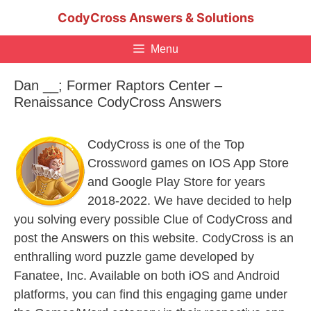
Skip
CodyCross Answers & Solutions
to
content
Menu
Dan __; Former Raptors Center –
Renaissance CodyCross Answers
CodyCross is one of the Top
Crossword games on IOS App Store
and Google Play Store for years
2018-2022. We have decided to help
you solving every possible Clue of CodyCross and
post the Answers on this website. CodyCross is an
enthralling word puzzle game developed by
Fanatee, Inc. Available on both iOS and Android
platforms, you can find this engaging game under