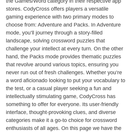
the Games/Word category in their respective app
stores. CodyCross offers players a versatile
gaming experience with two primary modes to
choose from: Adventure and Packs. In Adventure
mode, you’ll journey through a story-filled
landscape, solving crossword puzzles that
challenge your intellect at every turn. On the other
hand, the Packs mode provides thematic puzzles
that revolve around various topics, ensuring you
never run out of fresh challenges. Whether you’re
a word aficionado looking to put your vocabulary to
the test, or a casual player seeking a fun and
intellectually stimulating game, CodyCross has
something to offer for everyone. Its user-friendly
interface, thought-provoking clues, and diverse
categories make it a go-to choice for crossword
enthusiasts of all ages. On this page we have the