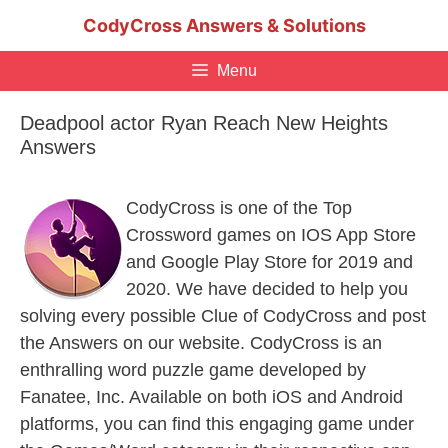
Skip
CodyCross Answers & Solutions
to
content
Menu
Deadpool actor Ryan Reach New Heights
Answers
CodyCross is one of the Top
Crossword games on IOS App Store
and Google Play Store for 2019 and
2020. We have decided to help you
solving every possible Clue of CodyCross and post
the Answers on our website. CodyCross is an
enthralling word puzzle game developed by
Fanatee, Inc. Available on both iOS and Android
platforms, you can find this engaging game under