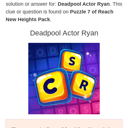
solution or answer for:
Deadpool Actor Ryan
. This
clue or question is found on
Puzzle 7 of Reach
New Heights Pack
.
Deadpool Actor Ryan