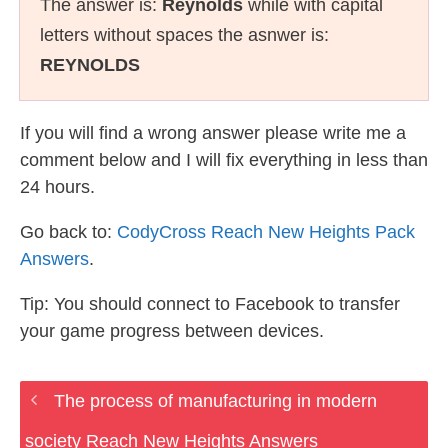
The answer is:
Reynolds
while with capital
letters without spaces the asnwer is:
REYNOLDS
If you will find a wrong answer please write me a
comment below and I will fix everything in less than
24 hours.
Go back to:
CodyCross Reach New Heights Pack
Answers
.
Tip: You should connect to Facebook to transfer
your game progress between devices.
The process of manufacturing in modern
society Reach New Heights Answers