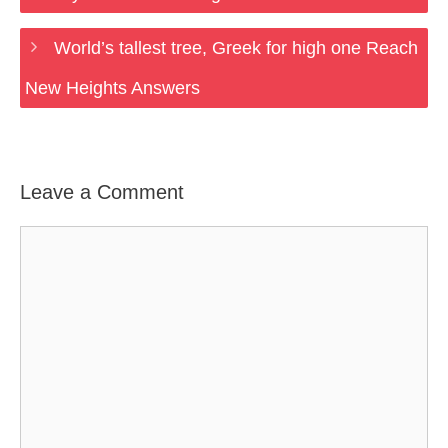
World’s tallest tree, Greek for high one Reach
New Heights Answers
Leave a Comment
Comment