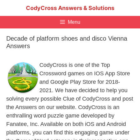
Skip
CodyCross Answers & Solutions
to
content
Menu
Decade of platform shoes and disco Vienna
Answers
CodyCross is one of the Top
Crossword games on IOS App Store
and Google Play Store for 2018-
2021. We have decided to help you
solving every possible Clue of CodyCross and post
the Answers on our website. CodyCross is an
enthralling word puzzle game developed by
Fanatee, Inc. Available on both iOS and Android
platforms, you can find this engaging game under