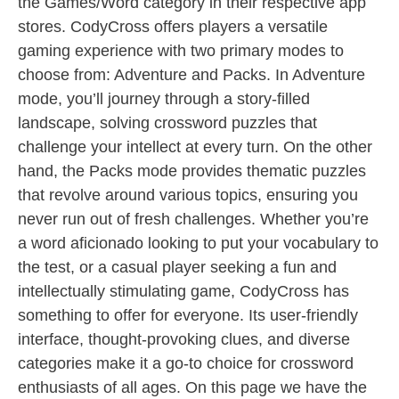
the Games/Word category in their respective app
stores. CodyCross offers players a versatile
gaming experience with two primary modes to
choose from: Adventure and Packs. In Adventure
mode, you’ll journey through a story-filled
landscape, solving crossword puzzles that
challenge your intellect at every turn. On the other
hand, the Packs mode provides thematic puzzles
that revolve around various topics, ensuring you
never run out of fresh challenges. Whether you’re
a word aficionado looking to put your vocabulary to
the test, or a casual player seeking a fun and
intellectually stimulating game, CodyCross has
something to offer for everyone. Its user-friendly
interface, thought-provoking clues, and diverse
categories make it a go-to choice for crossword
enthusiasts of all ages. On this page we have the