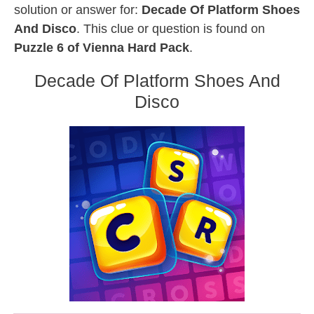
solution or answer for:
Decade Of Platform Shoes
And Disco
. This clue or question is found on
Puzzle 6 of Vienna Hard Pack
.
Decade Of Platform Shoes And
Disco