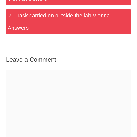
Task carried on outside the lab Vienna
Answers
Leave a Comment
Comment