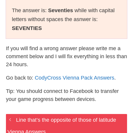
The answer is:
Seventies
while with capital
letters without spaces the asnwer is:
SEVENTIES
If you will find a wrong answer please write me a
comment below and I will fix everything in less than
24 hours.
Go back to:
CodyCross Vienna Pack Answers
.
Tip: You should connect to Facebook to transfer
your game progress between devices.
Line that’s the opposite of those of latitude
Vienna Answers