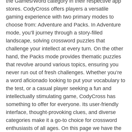
the Games/Word category in their respective app
stores. CodyCross offers players a versatile
gaming experience with two primary modes to
choose from: Adventure and Packs. In Adventure
mode, you’ll journey through a story-filled
landscape, solving crossword puzzles that
challenge your intellect at every turn. On the other
hand, the Packs mode provides thematic puzzles
that revolve around various topics, ensuring you
never run out of fresh challenges. Whether you’re
a word aficionado looking to put your vocabulary to
the test, or a casual player seeking a fun and
intellectually stimulating game, CodyCross has
something to offer for everyone. Its user-friendly
interface, thought-provoking clues, and diverse
categories make it a go-to choice for crossword
enthusiasts of all ages. On this page we have the