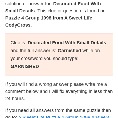
solution or answer for:
Decorated Food With
Small Details
. This clue or question is found on
Puzzle 4 Group 1098 from A Sweet Life
CodyCross
.
Clue is:
Decorated Food With Small Details
and the full answer is:
Garnished
while on
your crossword you should type:
GARNISHED
If you will find a wrong answer please write me a
comment below and I will fix everything in less than
24 hours.
If you need all answers from the same puzzle then
go to:
A Sweet Life Puzzle 4 Group 1098 Answers