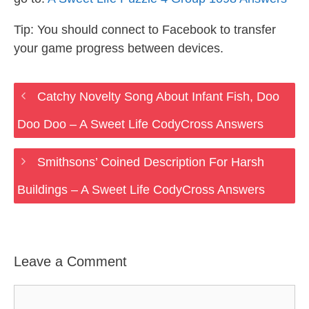
Tip: You should connect to Facebook to transfer
your game progress between devices.
Catchy Novelty Song About Infant Fish, Doo
Doo Doo – A Sweet Life CodyCross Answers
Smithsons’ Coined Description For Harsh
Buildings – A Sweet Life CodyCross Answers
Leave a Comment
Comment