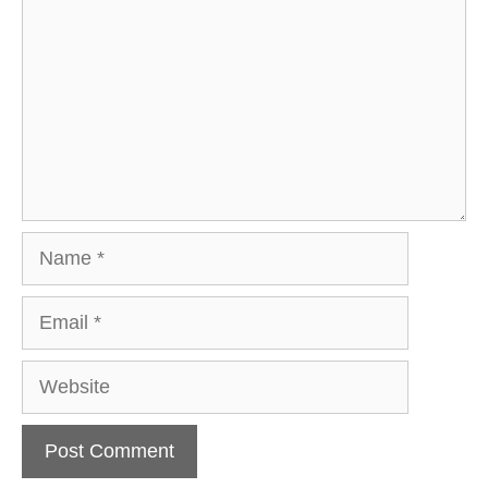
Name
Email
Website