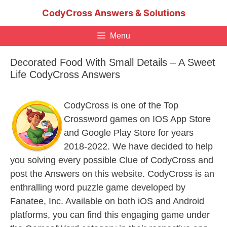
Skip
CodyCross Answers & Solutions
to
content
Menu
Decorated Food With Small Details – A Sweet
Life CodyCross Answers
CodyCross is one of the Top
Crossword games on IOS App Store
and Google Play Store for years
2018-2022. We have decided to help
you solving every possible Clue of CodyCross and
post the Answers on this website. CodyCross is an
enthralling word puzzle game developed by
Fanatee, Inc. Available on both iOS and Android
platforms, you can find this engaging game under