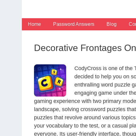
Skip
to
content
Home
Password Answers
Blog
Con
Decorative Frontages On
CodyCross is one of the
decided to help you on s
enthralling word puzzle g
engaging game under the 
gaming experience with two primary modes 
landscape, solving crossword puzzles that
puzzles that revolve around various topics
your vocabulary to the test, or a casual p
everyone. Its user-friendly interface, thou