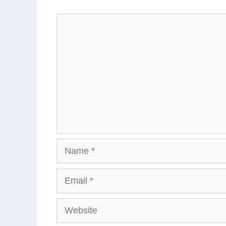
Comment
Name
Email
Website