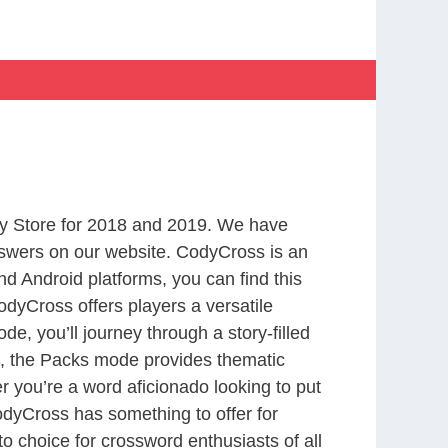
y Store for 2018 and 2019. We have
nswers on our website. CodyCross is an
d Android platforms, you can find this
dyCross offers players a versatile
 you’ll journey through a story-filled
nd, the Packs mode provides thematic
r you’re a word aficionado looking to put
CodyCross has something to offer for
to choice for crossword enthusiasts of all