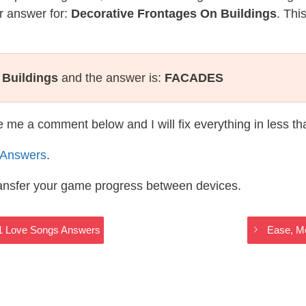
r answer for:
Decorative Frontages On Buildings
. Thi
 Buildings
and the answer is:
FACADES
te me a comment below and I will fix everything in less t
 Answers
.
ransfer your game progress between devices.
011 Love Songs Answers
Ease, Mo