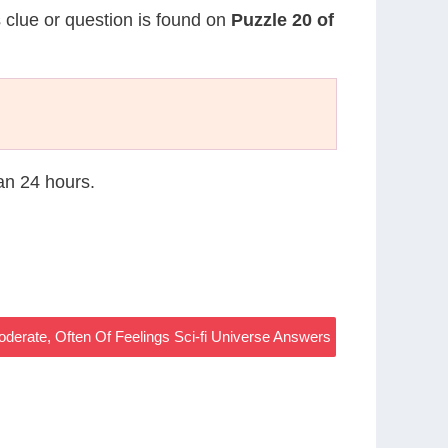
s clue or question is found on
Puzzle 20 of
han 24 hours.
derate, Often Of Feelings Sci-fi Universe Answers