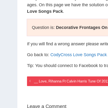
ages. On this page we have the solution o
Love Songs Pack
.
Question is:
Decorative Frontages On
If you will find a wrong answer please wri
Go back to:
CodyCross Love Songs Pack
Tip: You should connect to Facebook to t
__ Love, Rihanna Ft Calvin Harris Tune Of 2
Leave a Comment