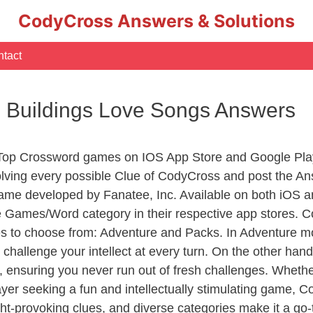
CodyCross Answers & Solutions
tact
 Buildings Love Songs Answers
 Top Crossword games on IOS App Store and Google Pla
olving every possible Clue of CodyCross and post the A
ame developed by Fanatee, Inc. Available on both iOS an
Games/Word category in their respective app stores. Co
to choose from: Adventure and Packs. In Adventure mode,
 challenge your intellect at every turn. On the other ha
, ensuring you never run out of fresh challenges. Whethe
layer seeking a fun and intellectually stimulating game, 
ght-provoking clues, and diverse categories make it a go-