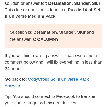
solution or answer for:
Defamation, Slander, Slur
.
This clue or question is found on
Puzzle 16 of Sci-
fi Universe Medium Pack
.
Question is:
Defamation, Slander, Slur
and
the answer is:
CALUMNY
If you will find a wrong answer please write me a
comment below and I will fix everything in less than
24 hours.
Go back to:
CodyCross Sci-fi Universe Pack
Answers
.
Tip: You should connect to Facebook to transfer
your game progress between devices.