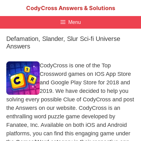
Skip
CodyCross Answers & Solutions
to
content
Menu
Defamation, Slander, Slur Sci-fi Universe
Answers
CodyCross is one of the Top
Crossword games on IOS App Store
and Google Play Store for 2018 and
2019. We have decided to help you
solving every possible Clue of CodyCross and post
the Answers on our website. CodyCross is an
enthralling word puzzle game developed by
Fanatee, Inc. Available on both iOS and Android
platforms, you can find this engaging game under