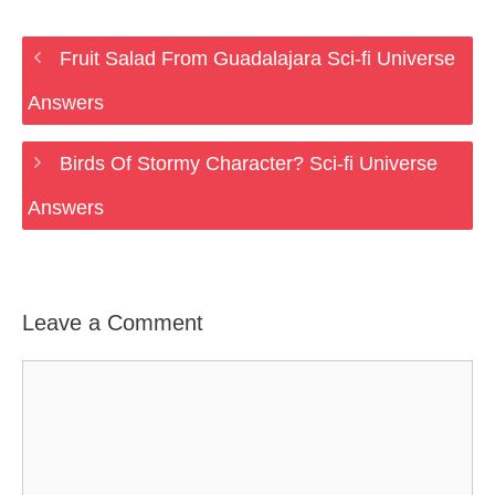
Fruit Salad From Guadalajara Sci-fi Universe
Answers
Birds Of Stormy Character? Sci-fi Universe
Answers
Leave a Comment
Comment