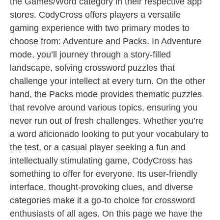
the Games/Word category in their respective app
stores. CodyCross offers players a versatile
gaming experience with two primary modes to
choose from: Adventure and Packs. In Adventure
mode, you’ll journey through a story-filled
landscape, solving crossword puzzles that
challenge your intellect at every turn. On the other
hand, the Packs mode provides thematic puzzles
that revolve around various topics, ensuring you
never run out of fresh challenges. Whether you’re
a word aficionado looking to put your vocabulary to
the test, or a casual player seeking a fun and
intellectually stimulating game, CodyCross has
something to offer for everyone. Its user-friendly
interface, thought-provoking clues, and diverse
categories make it a go-to choice for crossword
enthusiasts of all ages. On this page we have the