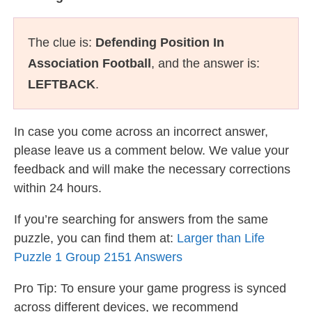
The clue is:
Defending Position In
Association Football
, and the answer is:
LEFTBACK
.
In case you come across an incorrect answer,
please leave us a comment below. We value your
feedback and will make the necessary corrections
within 24 hours.
If you’re searching for answers from the same
puzzle, you can find them at:
Larger than Life
Puzzle 1 Group 2151 Answers
Pro Tip: To ensure your game progress is synced
across different devices, we recommend