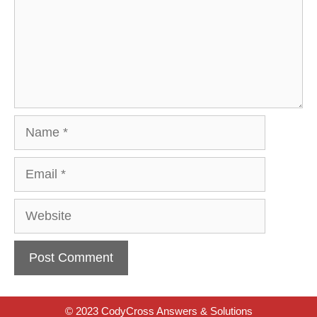
Name
Email
Website
© 2023 CodyCross Answers & Solutions