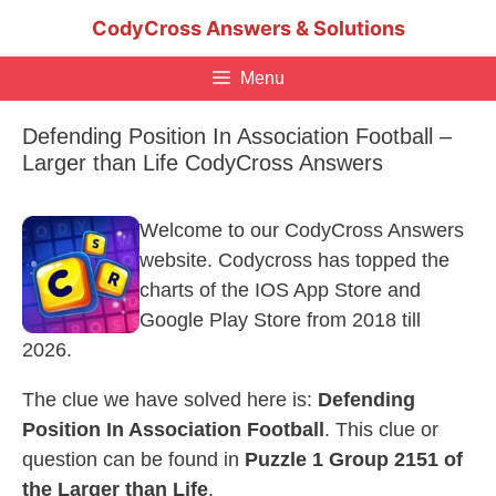
Skip
CodyCross Answers & Solutions
to
content
Menu
Defending Position In Association Football –
Larger than Life CodyCross Answers
Welcome to our CodyCross Answers
website. Codycross has topped the
charts of the IOS App Store and
Google Play Store from 2018 till
2026.
The clue we have solved here is:
Defending
Position In Association Football
. This clue or
question can be found in
Puzzle 1 Group 2151 of
the Larger than Life
.