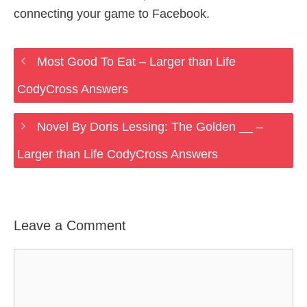
connecting your game to Facebook.
Most Good To Eat – Larger than Life
CodyCross Answers
Novel By Doris Lessing: The Golden __ –
Larger than Life CodyCross Answers
Leave a Comment
Comment