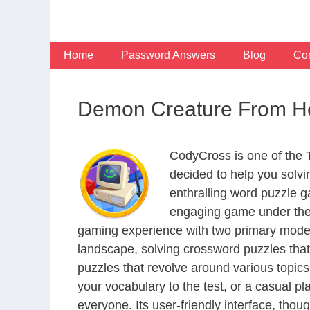
Skip
to
content
Home
Password Answers
Blog
Con
Demon Creature From He
CodyCross is one of the
decided to help you solv
enthralling word puzzle g
engaging game under the 
gaming experience with two primary modes 
landscape, solving crossword puzzles that
puzzles that revolve around various topics
your vocabulary to the test, or a casual p
everyone. Its user-friendly interface, thou