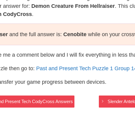
r answer for:
Demon Creature From Hellraiser
. This c
ch CodyCross
.
ser
and the full answer is:
Cenobite
while on your cros
te me a comment below and I will fix everything in less t
zle then go to:
Past and Present Tech Puzzle 1 Group 
ransfer your game progress between devices.
 and Present Tech CodyCross Answers
Slender Ante