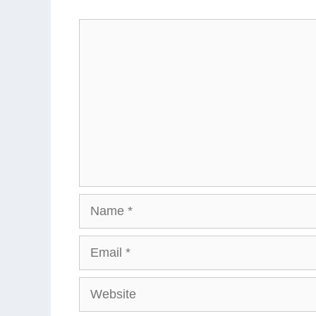
Comment
Name
Email
Website