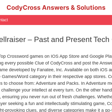
CodyCross Answers & Solutions
tact
llraiser – Past and Present Tec
 Top Crossword games on IOS App Store and Google Pla
ing every possible Clue of CodyCross and post the Answe
ame developed by Fanatee, Inc. Available on both iOS an
Games/Word category in their respective app stores. Co
to choose from: Adventure and Packs. In Adventure mode,
 challenge your intellect at every turn. On the other ha
, ensuring you never run out of fresh challenges. Whethe
layer seeking a fun and intellectually stimulating game, 
ght-provoking clues, and diverse categories make it a go-