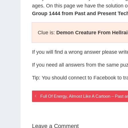
ages. On this page we have the solution o
Group 1444 from Past and Present Te
Clue is:
Demon Creature From Hellrai
If you will find a wrong answer please wri
If you need all answers from the same puz
Tip: You should connect to Facebook to t
Full Of Energy, Almost Like A Cartoon – Past
Leave a Comment