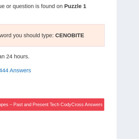
lue or question is found on
Puzzle 1
sword you should type:
CENOBITE
han 24 hours.
1444 Answers
lopes – Past and Present Tech CodyCross Answers