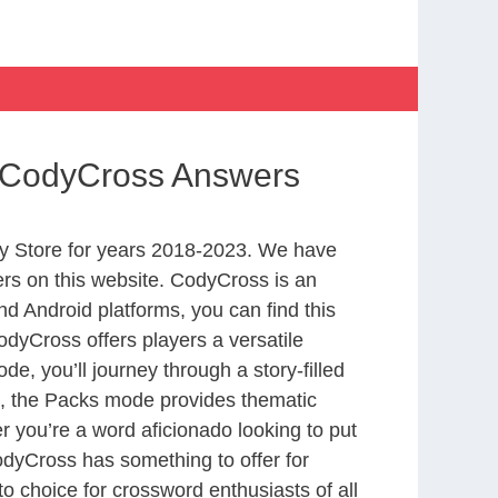
h CodyCross Answers
y Store for years 2018-2023. We have
rs on this website. CodyCross is an
d Android platforms, you can find this
dyCross offers players a versatile
 you’ll journey through a story-filled
nd, the Packs mode provides thematic
r you’re a word aficionado looking to put
CodyCross has something to offer for
to choice for crossword enthusiasts of all