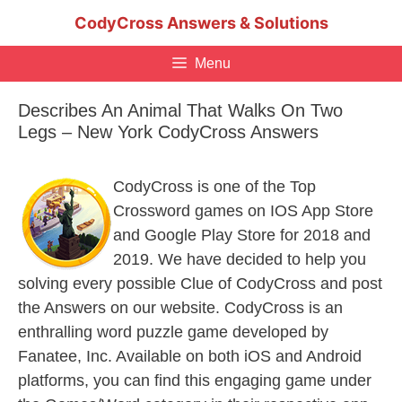
Skip
CodyCross Answers & Solutions
to
content
Menu
Describes An Animal That Walks On Two
Legs – New York CodyCross Answers
CodyCross is one of the Top
Crossword games on IOS App Store
and Google Play Store for 2018 and
2019. We have decided to help you
solving every possible Clue of CodyCross and post
the Answers on our website. CodyCross is an
enthralling word puzzle game developed by
Fanatee, Inc. Available on both iOS and Android
platforms, you can find this engaging game under