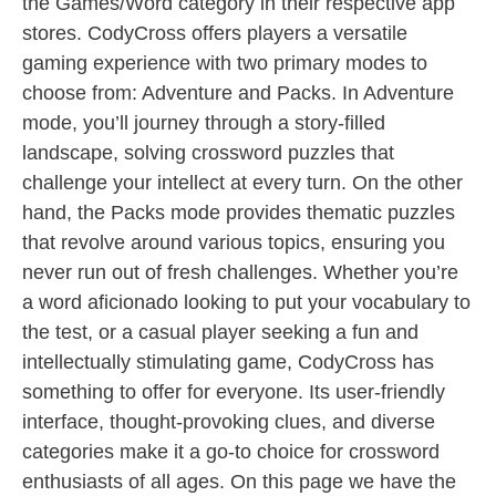
the Games/Word category in their respective app
stores. CodyCross offers players a versatile
gaming experience with two primary modes to
choose from: Adventure and Packs. In Adventure
mode, you’ll journey through a story-filled
landscape, solving crossword puzzles that
challenge your intellect at every turn. On the other
hand, the Packs mode provides thematic puzzles
that revolve around various topics, ensuring you
never run out of fresh challenges. Whether you’re
a word aficionado looking to put your vocabulary to
the test, or a casual player seeking a fun and
intellectually stimulating game, CodyCross has
something to offer for everyone. Its user-friendly
interface, thought-provoking clues, and diverse
categories make it a go-to choice for crossword
enthusiasts of all ages. On this page we have the