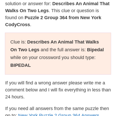
solution or answer for:
Describes An Animal That
Walks On Two Legs
. This clue or question is
found on
Puzzle 2 Group 364 from New York
CodyCross
.
Clue is:
Describes An Animal That Walks
On Two Legs
and the full answer is:
Bipedal
while on your crossword you should type:
BIPEDAL
If you will find a wrong answer please write me a
comment below and I will fix everything in less than
24 hours.
If you need all answers from the same puzzle then
go to:
New York Puzzle 2 Group 364 Answers