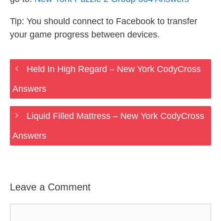
Tip: You should connect to Facebook to transfer
your game progress between devices.
Held In High Regard – New York CodyCross
Answers
Liquid Filled Mattress – New York CodyCross
Answers
Leave a Comment
Comment