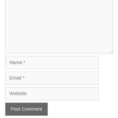
Name
Email
Website