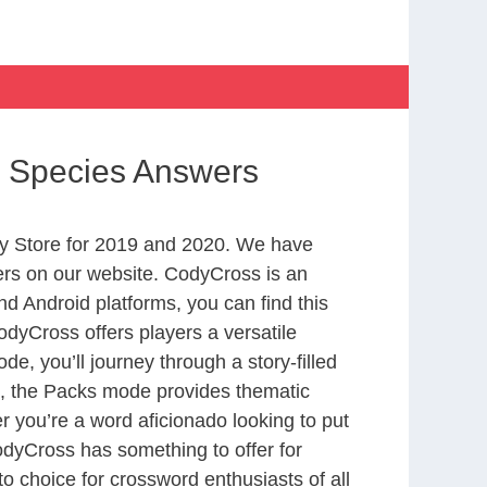
d Species Answers
y Store for 2019 and 2020. We have
ers on our website. CodyCross is an
d Android platforms, you can find this
dyCross offers players a versatile
 you’ll journey through a story-filled
nd, the Packs mode provides thematic
r you’re a word aficionado looking to put
CodyCross has something to offer for
to choice for crossword enthusiasts of all