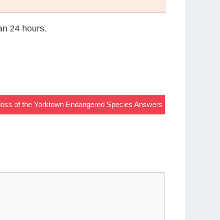
han 24 hours.
he loss of the Yorktown Endangered Species Answers