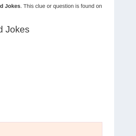
nd Jokes
. This clue or question is found on
d Jokes