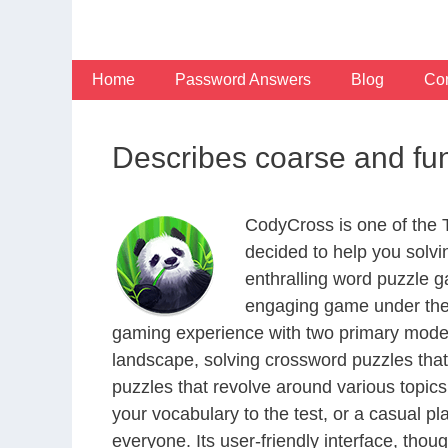
Skip
to
content
Home
Password Answers
Blog
Con
Describes coarse and fu
CodyCross is one of the
decided to help you solv
enthralling word puzzle g
engaging game under the 
gaming experience with two primary modes 
landscape, solving crossword puzzles that
puzzles that revolve around various topics
your vocabulary to the test, or a casual p
everyone. Its user-friendly interface, thou