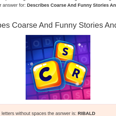
r answer for:
Describes Coarse And Funny Stories A
bes Coarse And Funny Stories An
l letters without spaces the asnwer is:
RIBALD