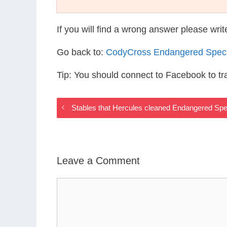
If you will find a wrong answer please wri
Go back to:
CodyCross Endangered Spec
Tip: You should connect to Facebook to t
Stables that Hercules cleaned Endangered Sp
Leave a Comment
Comment