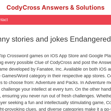
CodyCross Answers & Solutions
tact
nny stories and jokes Endangere
 Top Crossword games on IOS App Store and Google Pla
ing every possible Clue of CodyCross and post the Answ
ame developed by Fanatee, Inc. Available on both iOS an
Games/Word category in their respective app stores. Co
to choose from: Adventure and Packs. In Adventure mode,
 challenge your intellect at every turn. On the other ha
, ensuring you never run out of fresh challenges. Whethe
layer seeking a fun and intellectually stimulating game, 
ght-provoking clues, and diverse categories make it a go-