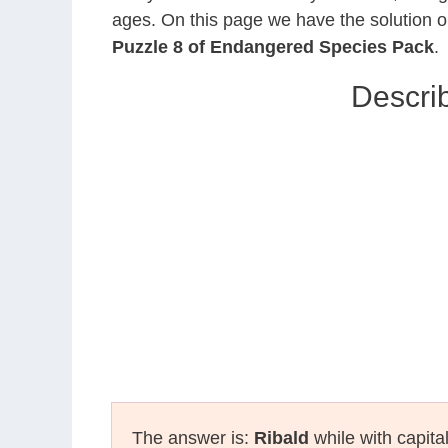
ages. On this page we have the solution o
Puzzle 8 of Endangered Species Pack
.
Descri
The answer is:
Ribald
while with capita