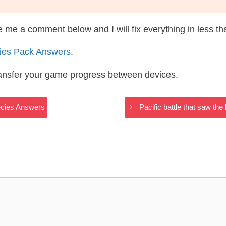
te me a comment below and I will fix everything in less t
ies Pack Answers
.
ransfer your game progress between devices.
ecies Answers
Pacific battle that saw t