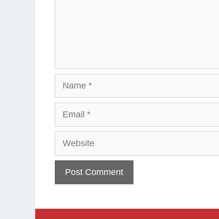
Name
Email
Website