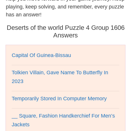
playing, keep solving, and remember, every puzzle
has an answer!
Deserts of the world Puzzle 4 Group 1606
Answers
Capital Of Guinea-Bissau
Tolkien Villain, Gave Name To Butterfly In
2023
Temporarily Stored In Computer Memory
__ Square, Fashion Handkerchief For Men’s
Jackets