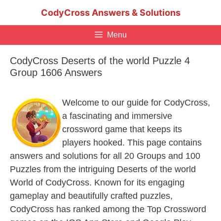
Skip
CodyCross Answers & Solutions
to
content
Menu
CodyCross Deserts of the world Puzzle 4
Group 1606 Answers
Welcome to our guide for CodyCross,
a fascinating and immersive
crossword game that keeps its
players hooked. This page contains
answers and solutions for all 20 Groups and 100
Puzzles from the intriguing Deserts of the world
World of CodyCross. Known for its engaging
gameplay and beautifully crafted puzzles,
CodyCross has ranked among the Top Crossword