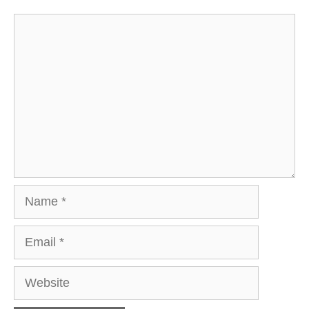
Comment
Name
Email
Website