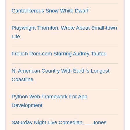
Cantankerous Snow White Dwarf
Playwright Thornton, Wrote About Small-town
Life
French Rom-com Starring Audrey Tautou
N. American Country With Earth’s Longest
Coastline
Python Web Framework For App
Development
Saturday Night Live Comedian, __ Jones