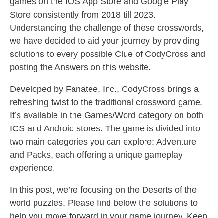
games on the IOS App Store and Google Play
Store consistently from 2018 till 2023.
Understanding the challenge of these crosswords,
we have decided to aid your journey by providing
solutions to every possible Clue of CodyCross and
posting the Answers on this website.
Developed by Fanatee, Inc., CodyCross brings a
refreshing twist to the traditional crossword game.
It’s available in the Games/Word category on both
IOS and Android stores. The game is divided into
two main categories you can explore: Adventure
and Packs, each offering a unique gameplay
experience.
In this post, we’re focusing on the Deserts of the
world puzzles. Please find below the solutions to
help you move forward in your game journey. Keep