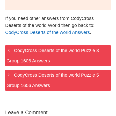
If you need other answers from CodyCross
Deserts of the world World then go back to:
CodyCross Deserts of the world Answers
.
CodyCross Deserts of the world Puzzle 3
Group 1606 Answers
CodyCross Deserts of the world Puzzle 5
Group 1606 Answers
Leave a Comment